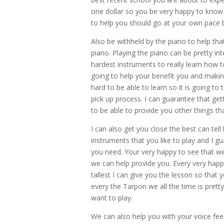
one dollar so you be very happy to know 
to help you should go at your own pace b
Also be withheld by the piano to help tha
piano. Playing the piano can be pretty i
hardest instruments to really learn how t
going to help your benefit you and making 
hard to be able to learn so it is going to
pick up process. I can guarantee that gett
to be able to provide you other things that
I can also get you close the best can tell
instruments that you like to play and I 
you need. Your very happy to see that we
we can help provide you. Every very happ
tallest I can give you the lesson so that 
every the Tarpon we all the time is pretty
want to play.
We can also help you with your voice fee