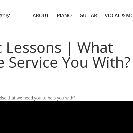
ABOUT
PIANO
GUITAR
VOCAL & M
c Lessons | What
e Service You With?
else that we need you to help you with?