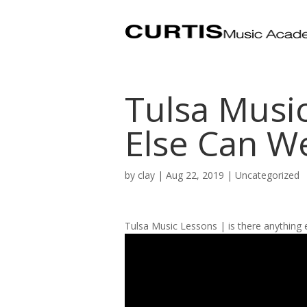
Tulsa Musi
Else Can W
by
clay
|
Aug 22, 2019
| Uncategorized
Tulsa Music Lessons | is there anything 