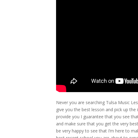
Never you are searching Tulsa Music Les
give you the best lesson and pick up th
provide you I guarantee that you see tha
and make sure that you get the very best
be very happy to see that I’m here to ma
best recent school you are about to experi