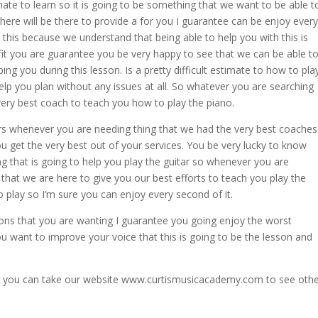
mate to learn so it is going to be something that we want to be able t
ere will be there to provide a for you I guarantee can be enjoy every
his because we understand that being able to help you with this is
efit you are guarantee you be very happy to see that we can be able t
ing you during this lesson. Is a pretty difficult estimate to how to pla
elp you plan without any issues at all. So whatever you are searching
very best coach to teach you how to play the piano.
rs whenever you are needing thing that we had the very best coaches
 get the very best out of your services. You be very lucky to know
g that is going to help you play the guitar so whenever you are
that we are here to give you our best efforts to teach you play the
to play so I’m sure you can enjoy every second of it.
ons that you are wanting I guarantee you going enjoy the worst
u want to improve your voice that this is going to be the lesson and
or you can take our website www.curtismusicacademy.com to see oth