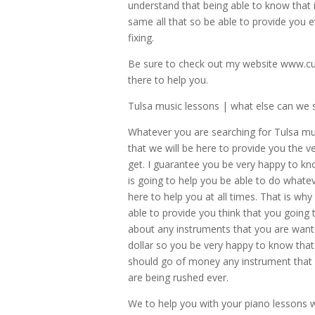
understand that being able to know that 
same all that so be able to provide you e
fixing.
Be sure to check out my website www.cu
there to help you.
Tulsa music lessons | what else can we s
Whatever you are searching for Tulsa mu
that we will be here to provide you the ve
get. I guarantee you be very happy to kn
is going to help you be able to do whate
here to help you at all times. That is w
able to provide you think that you going
about any instruments that you are want 
dollar so you be very happy to know that 
should go of money any instrument that y
are being rushed ever.
We to help you with your piano lessons 