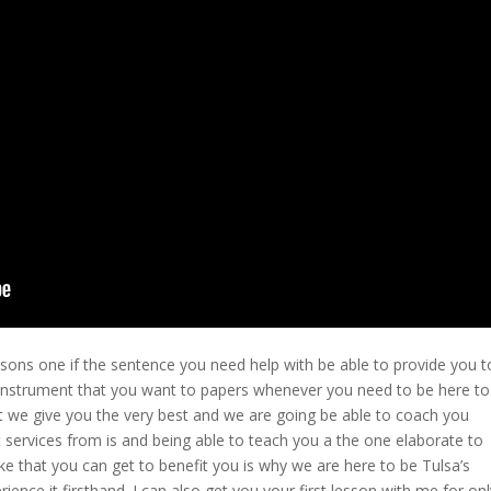
sons one if the sentence you need help with be able to provide you t
e instrument that you want to papers whenever you need to be here to
t we give you the very best and we are going be able to coach you
 services from is and being able to teach you a the one elaborate to
ke that you can get to benefit you is why we are here to be Tulsa’s
ence it firsthand. I can also get you your first lesson with me for onl