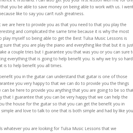
that you be able to save money on being able to work with us. I wen
ecause like to say you can’t rush greatness.
t we are here to provide you as that you need to that you play the
nteresting and complicated the same time because it is why the most
o play myself so being able to get the Best Tulsa Music Lessons is
sure that you are play the piano and everything like that but it is jus
 take a couple tries but I guarantee you that was you or you can sure 
ing everything that is going to help benefit you. Is why we try so hard
 is to help benefit you all times.
 benefit you in the guitar can understand that guitar is one of those
guarantee you very happy to that we can do to provide you the things
 can be here to provide you anything that you are going to be so tha
y that I guarantee that you can be very happy that we can help the
you the house for the guitar so that you can get the benefit you in
 simple and love to talk to one that is both simple and had by like yo
ls whatever you are looking for Tulsa Music Lessons that we