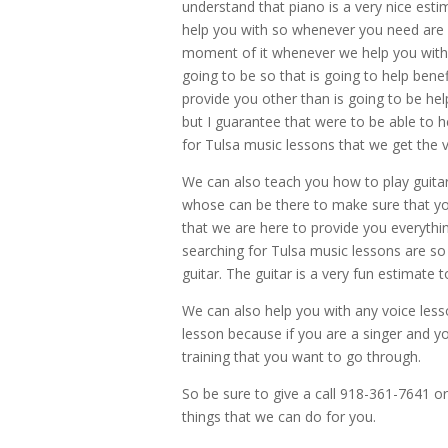
understand that piano is a very nice esti
help you with so whenever you need are h
moment of it whenever we help you with t
going to be so that is going to help ben
provide you other than is going to be help
but I guarantee that were to be able to h
for Tulsa music lessons that we get the 
We can also teach you how to play guita
whose can be there to make sure that you
that we are here to provide you everythin
searching for Tulsa music lessons are so 
guitar. The guitar is a very fun estimate 
We can also help you with any voice less
lesson because if you are a singer and yo
training that you want to go through.
So be sure to give a call 918-361-7641 
things that we can do for you.