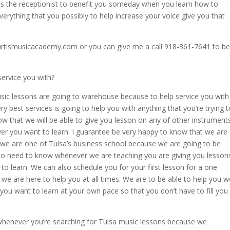
is the receptionist to benefit you someday when you learn how to
verything that you possibly to help increase your voice give you that
rtismusicacademy.com or you can give me a call 918-361-7641 to be
ervice you with?
sic lessons are going to warehouse because to help service you with
ry best services is going to help you with anything that you’re trying t
ow that we will be able to give you lesson on any of other instrument
ver you want to learn. I guarantee be very happy to know that we are
hy we are one of Tulsa’s business school because we are going to be
 to need to know whenever we are teaching you are giving you lesson
to learn. We can also schedule you for your first lesson for a one
we are here to help you at all times. We are to be able to help you w
ou want to learn at your own pace so that you don’t have to fill you
whenever you’re searching for Tulsa music lessons because we