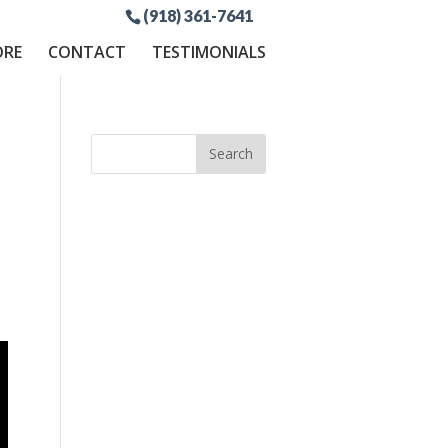
(918) 361-7641
ORE
CONTACT
TESTIMONIALS