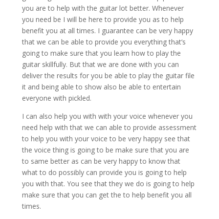
you are to help with the guitar lot better. Whenever
you need be I will be here to provide you as to help
benefit you at all times. I guarantee can be very happy
that we can be able to provide you everything that’s
going to make sure that you learn how to play the
guitar skillfully. But that we are done with you can
deliver the results for you be able to play the guitar file
it and being able to show also be able to entertain
everyone with pickled.
I can also help you with with your voice whenever you
need help with that we can able to provide assessment
to help you with your voice to be very happy see that
the voice thing is going to be make sure that you are
to same better as can be very happy to know that
what to do possibly can provide you is going to help
you with that. You see that they we do is going to help
make sure that you can get the to help benefit you all
times.