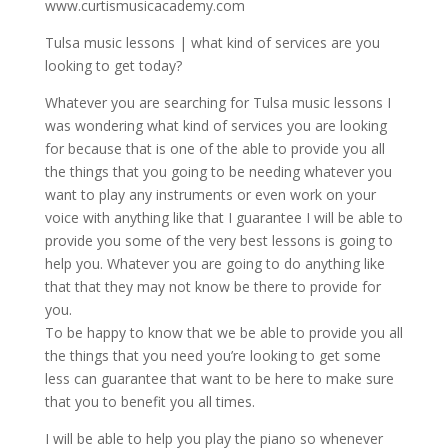
www.curtismusicacademy.com
Tulsa music lessons | what kind of services are you
looking to get today?
Whatever you are searching for Tulsa music lessons I
was wondering what kind of services you are looking
for because that is one of the able to provide you all
the things that you going to be needing whatever you
want to play any instruments or even work on your
voice with anything like that I guarantee I will be able to
provide you some of the very best lessons is going to
help you. Whatever you are going to do anything like
that that they may not know be there to provide for
you.
To be happy to know that we be able to provide you all
the things that you need you’re looking to get some
less can guarantee that want to be here to make sure
that you to benefit you all times.
I will be able to help you play the piano so whenever