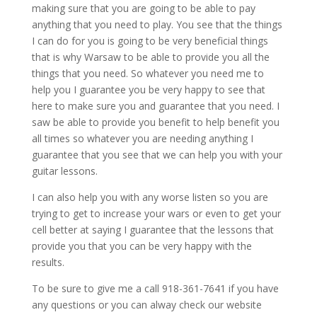
making sure that you are going to be able to pay
anything that you need to play. You see that the things
I can do for you is going to be very beneficial things
that is why Warsaw to be able to provide you all the
things that you need. So whatever you need me to
help you I guarantee you be very happy to see that
here to make sure you and guarantee that you need. I
saw be able to provide you benefit to help benefit you
all times so whatever you are needing anything I
guarantee that you see that we can help you with your
guitar lessons.
I can also help you with any worse listen so you are
trying to get to increase your wars or even to get your
cell better at saying I guarantee that the lessons that
provide you that you can be very happy with the
results.
To be sure to give me a call 918-361-7641 if you have
any questions or you can alway check our website