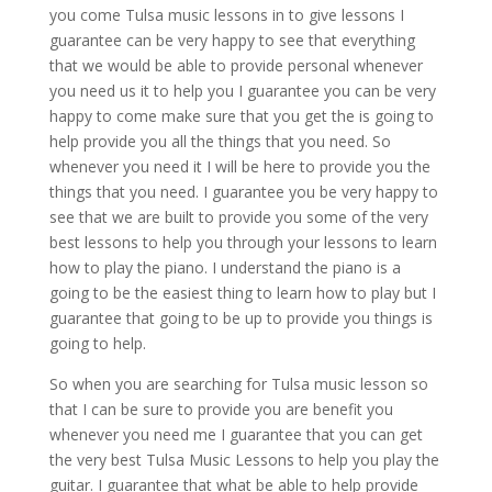
you come Tulsa music lessons in to give lessons I
guarantee can be very happy to see that everything
that we would be able to provide personal whenever
you need us it to help you I guarantee you can be very
happy to come make sure that you get the is going to
help provide you all the things that you need. So
whenever you need it I will be here to provide you the
things that you need. I guarantee you be very happy to
see that we are built to provide you some of the very
best lessons to help you through your lessons to learn
how to play the piano. I understand the piano is a
going to be the easiest thing to learn how to play but I
guarantee that going to be up to provide you things is
going to help.
So when you are searching for Tulsa music lesson so
that I can be sure to provide you are benefit you
whenever you need me I guarantee that you can get
the very best Tulsa Music Lessons to help you play the
guitar. I guarantee that what be able to help provide