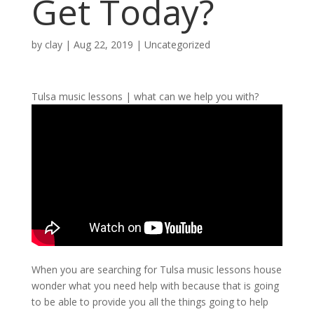
Get Today?
by
clay
|
Aug 22, 2019
| Uncategorized
Tulsa music lessons | what can we help you with?
When you are searching for Tulsa music lessons house
wonder what you need help with because that is going
to be able to provide you all the things going to help