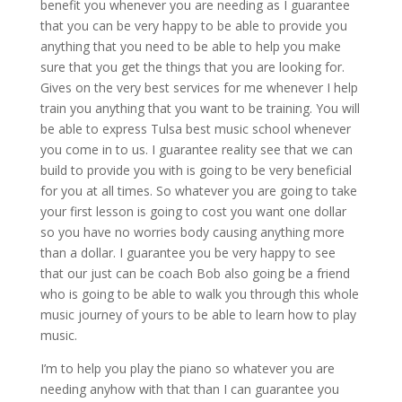
benefit you whenever you are needing as I guarantee
that you can be very happy to be able to provide you
anything that you need to be able to help you make
sure that you get the things that you are looking for.
Gives on the very best services for me whenever I help
train you anything that you want to be training. You will
be able to express Tulsa best music school whenever
you come in to us. I guarantee reality see that we can
build to provide you with is going to be very beneficial
for you at all times. So whatever you are going to take
your first lesson is going to cost you want one dollar
so you have no worries body causing anything more
than a dollar. I guarantee you be very happy to see
that our just can be coach Bob also going be a friend
who is going to be able to walk you through this whole
music journey of yours to be able to learn how to play
music.
I’m to help you play the piano so whatever you are
needing anyhow with that than I can guarantee you