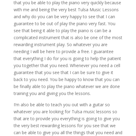
that you be able to play the piano very quickly because
with me and being the very best Tulsa Music Lessons
and why do you can be very happy to see that I can
guarantee to be out of play the piano very fast. You
see that being it able to play the piano is can be a
complicated instrument that is also be one of the most
rewarding instrument play. So whatever you are
needing I will be here to provide a free. I guarantee
that everything I do for you is going to help the patient
you together that you need. Whenever you need a cell
guarantee that you see that I can be sure to give it
back to you need. You be happy to know that you can
be finally able to play the piano whatever we are done
training you and giving you the lessons.
I’m also be able to teach you out with a guitar so
whatever you are looking for Tulsa music lessons so
that are to provide you everything is going to give you
the very best rewarding lessons for you see that we
can be able to give you all the things that you need and