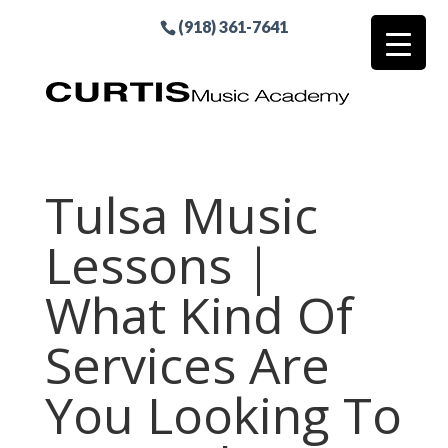
(918) 361-7641
Tulsa Music
Lessons |
What Kind Of
Services Are
You Looking To