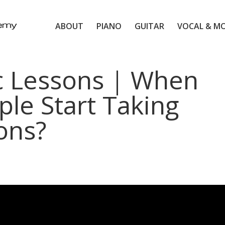
ABOUT
PIANO
GUITAR
VOCAL & M
c Lessons | When
le Start Taking
ons?