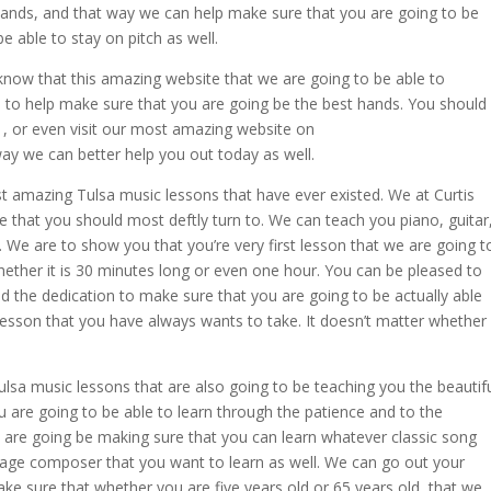
hands, and that way we can help make sure that you are going to be
e able to stay on pitch as well.
know that this amazing website that we are going to be able to
le to help make sure that you are going be the best hands. You should
41, or even visit our most amazing website on
y we can better help you out today as well.
t amazing Tulsa music lessons that have ever existed. We at Curtis
 that you should most deftly turn to. We can teach you piano, guitar
l. We are to show you that you’re very first lesson that we are going t
whether it is 30 minutes long or even one hour. You can be pleased to
d the dedication to make sure that you are going to be actually able
 lesson that you have always wants to take. It doesn’t matter whether
.
sa music lessons that are also going to be teaching you the beautif
u are going to be able to learn through the patience and to the
 are going be making sure that you can learn whatever classic song
 age composer that you want to learn as well. We can go out your
ke sure that whether you are five years old or 65 years old, that we