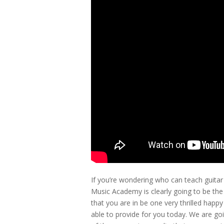
If you’re wondering who can teach guitar 
Music Academy is clearly going to be the
that you are in be one very thrilled hap
able to provide for you today. We are goi