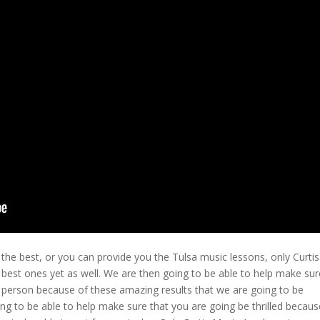
the best, or you can provide you the Tulsa music lessons, only Curtis
 best ones yet as well. We are then going to be able to help make sur
py person because of these amazing results that we are going to be
ng to be able to help make sure that you are going be thrilled becaus