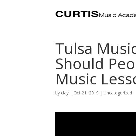
Tulsa Musi
Should Peop
Music Less
by
clay
|
Oct 21, 2019
| Uncategorized