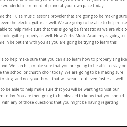
he wonderful instrument of piano at your own pace today.
re the Tulsa music lessons provider that are going to be making sure
r even the electric guitar as well. We are going to be able to help make
able to help make sure that this is going be fantastic as we are able t
n hold guitar properly as well. Now Curtis Music Academy is going to
 in be patient with you as you are going be trying to learn this
 to help make sure that you can also learn how to properly sing like
 band. We can help make sure that you are going to be able to stay on
e the school or church choir today. We are going to be making sure
 sing, and not your throat that will wear it out even faster as well.
o be able to help make sure that you will be wanting to visit our
 today. You are then going to be pleased to know that you should
41 with any of those questions that you might be having regarding