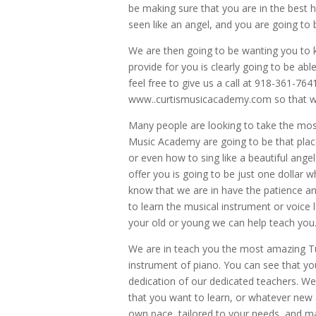
be making sure that you are in the best 
seen like an angel, and you are going to b
We are then going to be wanting you to 
provide for you is clearly going to be ab
feel free to give us a call at 918-361-76
www..curtismusicacademy.com so that wa
Many people are looking to take the mos
Music Academy are going to be that place
or even how to sing like a beautiful ange
offer you is going to be just one dollar 
know that we are in have the patience an
to learn the musical instrument or voice
your old or young we can help teach you
We are in teach you the most amazing Tul
instrument of piano. You can see that yo
dedication of our dedicated teachers. We
that you want to learn, or whatever new
own pace, tailored to your needs, and ma