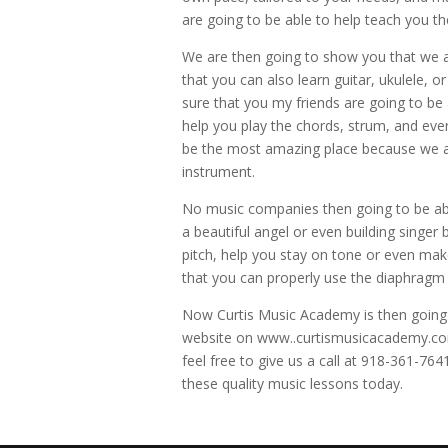
are going to be able to help teach you t
We are then going to show you that we a
that you can also learn guitar, ukulele, o
sure that you my friends are going to be 
help you play the chords, strum, and eve
be the most amazing place because we are
instrument.
No music companies then going to be able
a beautiful angel or even building singer
pitch, help you stay on tone or even mak
that you can properly use the diaphragm to
Now Curtis Music Academy is then going t
website on www..curtismusicacademy.com
feel free to give us a call at 918-361-76
these quality music lessons today.