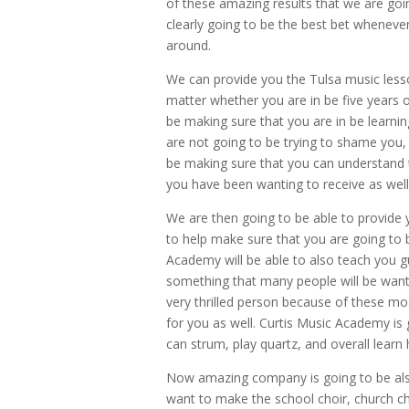
of these amazing results that we are goi
clearly going to be the best bet wheneve
around.
We can provide you the Tulsa music lesso
matter whether you are in be five years ol
be making sure that you are in be learnin
are not going to be trying to shame yo
be making sure that you can understand t
you have been wanting to receive as well
We are then going to be able to provide y
to help make sure that you are going to 
Academy will be able to also teach you gu
something that many people will be wanti
very thrilled person because of these mos
for you as well. Curtis Music Academy is 
can strum, play quartz, and overall learn
Now amazing company is going to be als
want to make the school choir, church ch