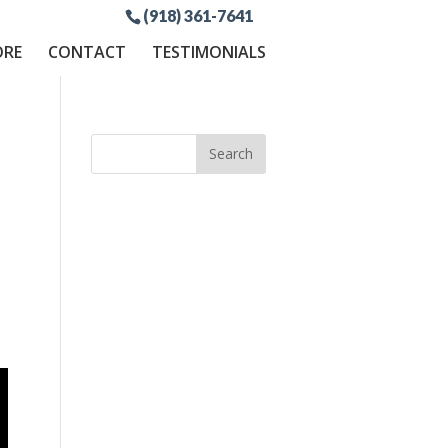
(918) 361-7641
ORE
CONTACT
TESTIMONIALS