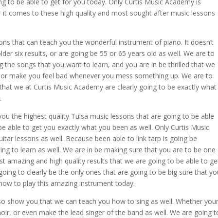
ng to be able to get for you today. Only Curtis Music Academy is
r it comes to these high quality and most sought after music lessons
ns that can teach you the wonderful instrument of piano. It doesn’t
der six results, or are going be 55 or 65 years old as well. We are to
g the songs that you want to learn, and you are in be thrilled that we
u, or make you feel bad whenever you mess something up. We are to
hat we at Curtis Music Academy are clearly going to be exactly what
.
ou the highest quality Tulsa music lessons that are going to be able
be able to get you exactly what you been as well. Only Curtis Music
itar lessons as well. Because been able to link tarp is going be
ng to learn as well. We are in be making sure that you are to be one
t amazing and high quality results that we are going to be able to ge
going to clearly be the only ones that are going to be big sure that yo
 how to play this amazing instrument today.
o show you that we can teach you how to sing as well. Whether you
oir, or even make the lead singer of the band as well. We are going t