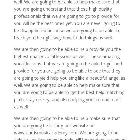
well. We are going to be able to help make sure that
you are going understand that these high quality
professionals that we are going to go to provide for
you will be the best ones yet. You are never going to
be disappointed because we are going to be able to
teach you the right way how to do things as well.
We are then going to be able to help provide you the
highest quality vocal lessons as well. These amazing
vocal lessons that we are going to be able to get and
provide for you are going to be able to see that they
are going to yield help you sing like a beautiful angel as
well. We are going to be able to help make sure that
you are going to be able to get the best help matching
pitch, stay on key, and also helping you to read music
as well.
We are then going to be able to help make sure that
you are going be visiting our website on
www..curtismusicacademy.com. We are going to be
able to see that many people will be wanting to sign up