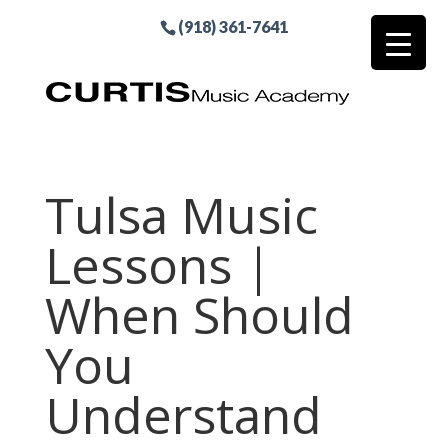
(918) 361-7641
Tulsa Music
Lessons |
When Should
You
Understand