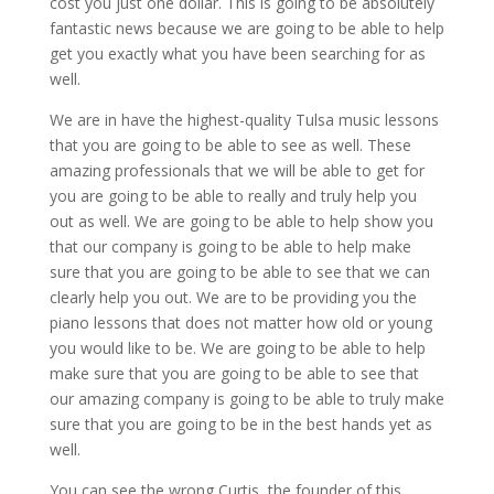
cost you just one dollar. This is going to be absolutely
fantastic news because we are going to be able to help
get you exactly what you have been searching for as
well.
We are in have the highest-quality Tulsa music lessons
that you are going to be able to see as well. These
amazing professionals that we will be able to get for
you are going to be able to really and truly help you
out as well. We are going to be able to help show you
that our company is going to be able to help make
sure that you are going to be able to see that we can
clearly help you out. We are to be providing you the
piano lessons that does not matter how old or young
you would like to be. We are going to be able to help
make sure that you are going to be able to see that
our amazing company is going to be able to truly make
sure that you are going to be in the best hands yet as
well.
You can see the wrong Curtis, the founder of this