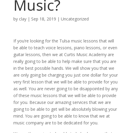
Music?
by
clay
|
Sep 18, 2019
| Uncategorized
If you’re looking for the Tulsa music lessons that will
be able to teach voice lessons, piano lessons, or even
guitar lessons, then we at Curtis Music Academy are
really going to be able to help make sure that you are
in the best possible hands. We will show you that we
are only going be charging you just one dollar for your
very first lesson that we will be able to provide for you
as well. You are never going to be disappointed by any
of these music lessons that we will be able to provide
for you. Because our amazing services that we are
going to be able to get will be absolutely blowing your
mind. You are going to be able to know that we at
music company are to be dedicated for you.