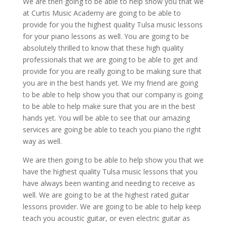
We are then going to be able to help show you that we
at Curtis Music Academy are going to be able to
provide for you the highest quality Tulsa music lessons
for your piano lessons as well. You are going to be
absolutely thrilled to know that these high quality
professionals that we are going to be able to get and
provide for you are really going to be making sure that
you are in the best hands yet. We my friend are going
to be able to help show you that our company is going
to be able to help make sure that you are in the best
hands yet. You will be able to see that our amazing
services are going be able to teach you piano the right
way as well.
We are then going to be able to help show you that we
have the highest quality Tulsa music lessons that you
have always been wanting and needing to receive as
well. We are going to be at the highest rated guitar
lessons provider. We are going to be able to help keep
teach you acoustic guitar, or even electric guitar as