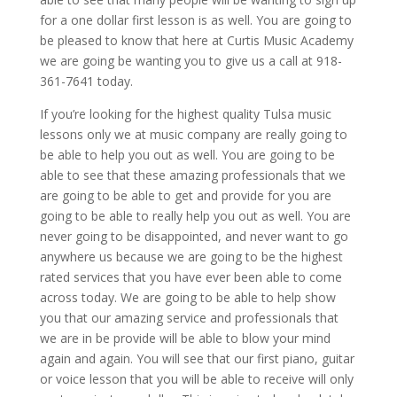
for a one dollar first lesson is as well. You are going to
be pleased to know that here at Curtis Music Academy
we are going be wanting you to give us a call at 918-
361-7641 today.
If you’re looking for the highest quality Tulsa music
lessons only we at music company are really going to
be able to help you out as well. You are going to be
able to see that these amazing professionals that we
are going to be able to get and provide for you are
going to be able to really help you out as well. You are
never going to be disappointed, and never want to go
anywhere us because we are going to be the highest
rated services that you have ever been able to come
across today. We are going to be able to help show
you that our amazing service and professionals that
we are in be provide will be able to blow your mind
again and again. You will see that our first piano, guitar
or voice lesson that you will be able to receive will only