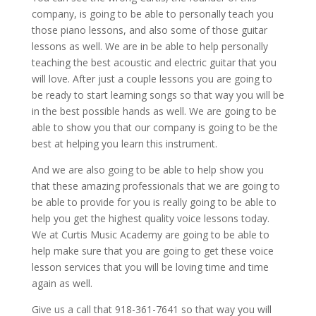
company, is going to be able to personally teach you
those piano lessons, and also some of those guitar
lessons as well. We are in be able to help personally
teaching the best acoustic and electric guitar that you
will love. After just a couple lessons you are going to
be ready to start learning songs so that way you will be
in the best possible hands as well. We are going to be
able to show you that our company is going to be the
best at helping you learn this instrument.
And we are also going to be able to help show you
that these amazing professionals that we are going to
be able to provide for you is really going to be able to
help you get the highest quality voice lessons today.
We at Curtis Music Academy are going to be able to
help make sure that you are going to get these voice
lesson services that you will be loving time and time
again as well.
Give us a call that 918-361-7641 so that way you will