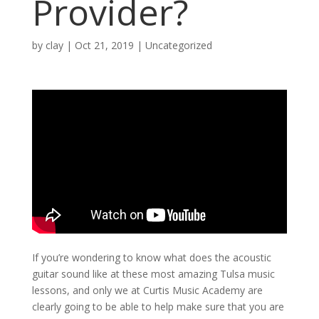
Provider?
by
clay
|
Oct 21, 2019
| Uncategorized
If you’re wondering to know what does the acoustic
guitar sound like at these most amazing Tulsa music
lessons, and only we at Curtis Music Academy are
clearly going to be able to help make sure that you are