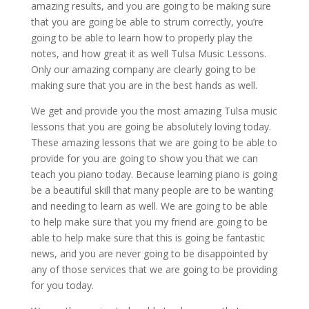
amazing results, and you are going to be making sure
that you are going be able to strum correctly, you’re
going to be able to learn how to properly play the
notes, and how great it as well Tulsa Music Lessons.
Only our amazing company are clearly going to be
making sure that you are in the best hands as well.
We get and provide you the most amazing Tulsa music
lessons that you are going be absolutely loving today.
These amazing lessons that we are going to be able to
provide for you are going to show you that we can
teach you piano today. Because learning piano is going
be a beautiful skill that many people are to be wanting
and needing to learn as well. We are going to be able
to help make sure that you my friend are going to be
able to help make sure that this is going be fantastic
news, and you are never going to be disappointed by
any of those services that we are going to be providing
for you today.