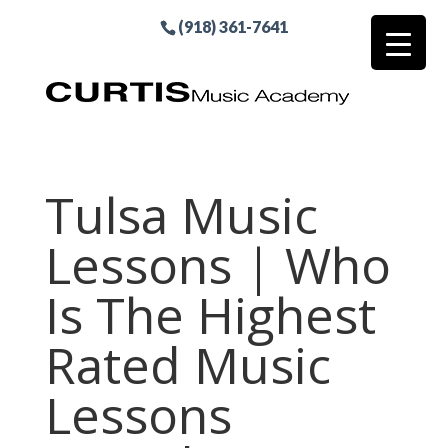
(918) 361-7641
Tulsa Music
Lessons | Who
Is The Highest
Rated Music
Lessons