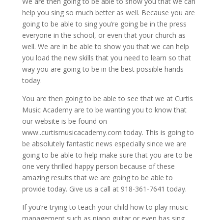
We are then going to be able to show you that we can
help you sing so much better as well. Because you are
going to be able to sing you’re going be in the press
everyone in the school, or even that your church as
well. We are in be able to show you that we can help
you load the new skills that you need to learn so that
way you are going to be in the best possible hands
today.
You are then going to be able to see that we at Curtis
Music Academy are to be wanting you to know that
our website is be found on
www..curtismusicacademy.com today. This is going to
be absolutely fantastic news especially since we are
going to be able to help make sure that you are to be
one very thrilled happy person because of these
amazing results that we are going to be able to
provide today. Give us a call at 918-361-7641 today.
If you’re trying to teach your child how to play music
management such as piano guitar or even has sing,