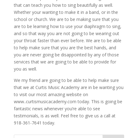
that can teach you how to sing beautifully as well.
Whether your wanting to make it in a band, or in the
school or church. We are to be making sure that you
are to be learning how to use your diaphragm to sing,
and so that way you are not going to be wearing out
your throat faster than ever before. We are to be able
to help make sure that you are the best hands, and
you are never going be disappointed by any of those
services that we are going to be able to provide for
you as well.
We my friend are going to be able to help make sure
that we at Curtis Music Academy are in be wanting you
to visit our most amazing website on
www..curtismusicacademy.com today. This is going be
fantastic news whenever you’re able to see
testimonials, is as well. Feel free to give us a call at
918-361-7641 today.