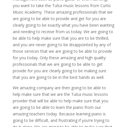
you want to take the Tulsa music lessons from Curtis
Music Academy. These amazing professionals that we
are going to be able to provide and get for you are
clearly going to be exactly what you have been wanting
and needing to receive from us today. We are going to
be able to help make sure that you are to be thrilled,
and you are never going to be disappointed by any of
those services that we are going to be able to provide
for you today. Only these amazing and high quality
professionals that we are going to be able to get
provide for you are clearly going to be making sure
that you are going to be in the best hands as well.
We amazing company are then going to be able to
help make sure that we are the Tulsa music lessons
provider that will be able to help make sure that you
are going to be able to learn the piano from our
amazing teachers today. Because learning piano is
going to be difficult, and frustrating if you’re trying to
do it alone. We are going to be able to make sure that