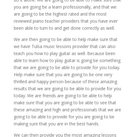
you are going be a learn professionally, and that we
are going to be the highest rated and the most
reviewed piano teacher providers that you have ever
been able to turn to and get done correctly as well.
We are then going to be able to help make sure that
we have Tulsa music lessons provider that can also
teach you how to play guitar as well. Because been
able to learn how to play guitar is going be something
that we are going to be able to provide for you today.
Help make sure that you are going to be one very
thrilled and happy person because of these amazing
results that we are going to be able to provide for you
today. We are friends are going to be able to help
make sure that you are going to be able to see that
these amazing and high and professionals that we are
going to be able to provide for you are going to be
making sure that you are in the best hands.
We can then provide you the most amazing lessons