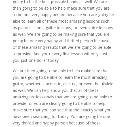
going to be the best possible hands as well. We are
then going to be able to help make sure that you are
to be one very happy person because you are going be
able to learn all of these most amazing lessons such
as piano lessons, guitar lessons, or even voice lessons
as well. We are going to be making sure that you are
going be one very happy and thrilled person because
of these amazing results that we are going to be able
to provide. And you’re very first lesson will only cost
you just one dollar today.
We are then going to be able to help make sure that
you are going to be able to learn the most amazing
guitar, whether is acoustic, electric, or even the ukulele
as well. We can help show you that all of these
amazing professionals that we are going to be able to
provide for you are clearly going to be able to help
make sure that you can see that the exactly what you
have been searching for today. You are going be one
very thrilled and happy person because of these