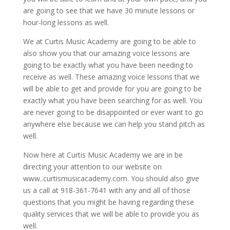
are going to see that we have 30 minute lessons or
hour-long lessons as well.
We at Curtis Music Academy are going to be able to
also show you that our amazing voice lessons are
going to be exactly what you have been needing to
receive as well. These amazing voice lessons that we
will be able to get and provide for you are going to be
exactly what you have been searching for as well. You
are never going to be disappointed or ever want to go
anywhere else because we can help you stand pitch as
well.
Now here at Curtis Music Academy we are in be
directing your attention to our website on
www..curtismusicacademy.com. You should also give
us a call at 918-361-7641 with any and all of those
questions that you might be having regarding these
quality services that we will be able to provide you as
well.