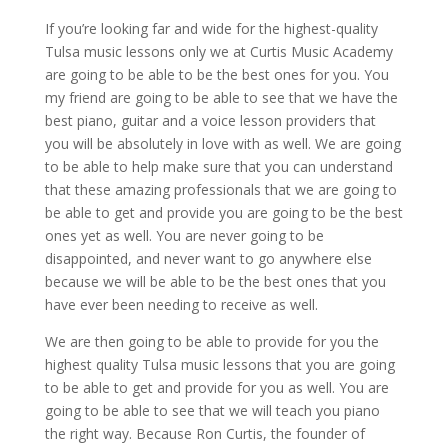
If you’re looking far and wide for the highest-quality
Tulsa music lessons only we at Curtis Music Academy
are going to be able to be the best ones for you. You
my friend are going to be able to see that we have the
best piano, guitar and a voice lesson providers that
you will be absolutely in love with as well. We are going
to be able to help make sure that you can understand
that these amazing professionals that we are going to
be able to get and provide you are going to be the best
ones yet as well. You are never going to be
disappointed, and never want to go anywhere else
because we will be able to be the best ones that you
have ever been needing to receive as well.
We are then going to be able to provide for you the
highest quality Tulsa music lessons that you are going
to be able to get and provide for you as well. You are
going to be able to see that we will teach you piano
the right way. Because Ron Curtis, the founder of