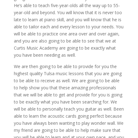
He’s able to teach five-year-olds all the way up to 55-
year-old and beyond. You will know that it is never too
late to learn at piano skill, and you will know that he is
able to tailor each and every lesson to your needs. You
will be able to practice one area over and over again,
and you are also going to be able to see that we at
Curtis Music Academy are going to be exactly what
you have been needing as well.
We are then going to be able to provide for you the
highest quality Tulsa music lessons that you are going
to be able to receive as well. We are going to be able
to help show you that these amazing professionals
that we will be able to get and provide for you is going
to be exactly what you have been searching for. We
will be able to personally teach you guitar as well. Been
able to learn the acoustic cards going perfect because
you have always been wanting to play wonder wall. We
my friend are going to be able to help make sure that
you will be able to learn and at your own pace, and you