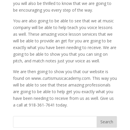
you will also be thrilled to know that we are going to
be encouraging you every step of the way.
You are also going to be able to see that we at music
company will be able to help teach you voice lessons
as well. These amazing voice lesson services that we
will be able to provide an get for you are going to be
exactly what you have been needing to receive. We are
going to be able to show you that you can sing on
pitch, and match notes just your voice as well.
We are then going to show you that our website is
found on www..curtismusicacademy.com. This way you
will be able to see that these amazing professionals
are going to be able to help get you exactly what you
have been needing to receive from us as well. Give us
a call at 918-361-7641 today.