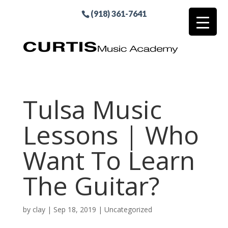
(918) 361-7641
Tulsa Music
Lessons | Who
Want To Learn
The Guitar?
by
clay
|
Sep 18, 2019
| Uncategorized