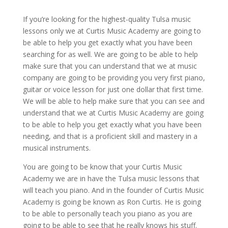
If you’re looking for the highest-quality Tulsa music
lessons only we at Curtis Music Academy are going to
be able to help you get exactly what you have been
searching for as well. We are going to be able to help
make sure that you can understand that we at music
company are going to be providing you very first piano,
guitar or voice lesson for just one dollar that first time.
We will be able to help make sure that you can see and
understand that we at Curtis Music Academy are going
to be able to help you get exactly what you have been
needing, and that is a proficient skill and mastery in a
musical instruments.
You are going to be know that your Curtis Music
Academy we are in have the Tulsa music lessons that
will teach you piano. And in the founder of Curtis Music
Academy is going be known as Ron Curtis. He is going
to be able to personally teach you piano as you are
going to be able to see that he really knows his stuff.