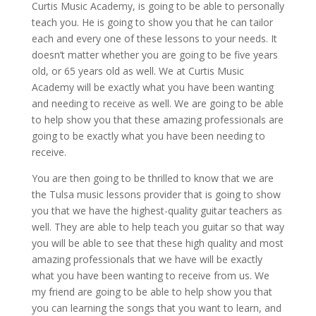
Curtis Music Academy, is going to be able to personally
teach you. He is going to show you that he can tailor
each and every one of these lessons to your needs. It
doesn’t matter whether you are going to be five years
old, or 65 years old as well. We at Curtis Music
Academy will be exactly what you have been wanting
and needing to receive as well. We are going to be able
to help show you that these amazing professionals are
going to be exactly what you have been needing to
receive.
You are then going to be thrilled to know that we are
the Tulsa music lessons provider that is going to show
you that we have the highest-quality guitar teachers as
well. They are able to help teach you guitar so that way
you will be able to see that these high quality and most
amazing professionals that we have will be exactly
what you have been wanting to receive from us. We
my friend are going to be able to help show you that
you can learning the songs that you want to learn, and