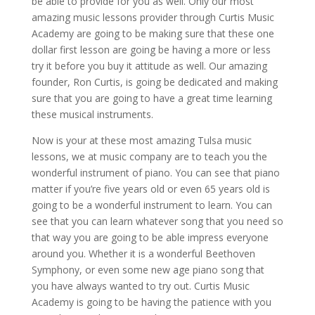
be able to provide for you as well. Only our most
amazing music lessons provider through Curtis Music
Academy are going to be making sure that these one
dollar first lesson are going be having a more or less
try it before you buy it attitude as well. Our amazing
founder, Ron Curtis, is going be dedicated and making
sure that you are going to have a great time learning
these musical instruments.
Now is your at these most amazing Tulsa music
lessons, we at music company are to teach you the
wonderful instrument of piano. You can see that piano
matter if you’re five years old or even 65 years old is
going to be a wonderful instrument to learn. You can
see that you can learn whatever song that you need so
that way you are going to be able impress everyone
around you. Whether it is a wonderful Beethoven
Symphony, or even some new age piano song that
you have always wanted to try out. Curtis Music
Academy is going to be having the patience with you