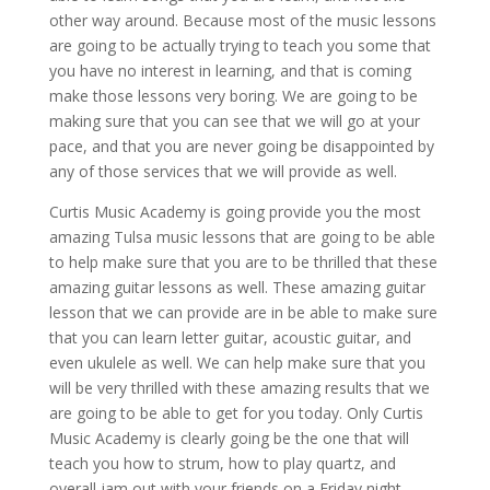
other way around. Because most of the music lessons
are going to be actually trying to teach you some that
you have no interest in learning, and that is coming
make those lessons very boring. We are going to be
making sure that you can see that we will go at your
pace, and that you are never going be disappointed by
any of those services that we will provide as well.
Curtis Music Academy is going provide you the most
amazing Tulsa music lessons that are going to be able
to help make sure that you are to be thrilled that these
amazing guitar lessons as well. These amazing guitar
lesson that we can provide are in be able to make sure
that you can learn letter guitar, acoustic guitar, and
even ukulele as well. We can help make sure that you
will be very thrilled with these amazing results that we
are going to be able to get for you today. Only Curtis
Music Academy is clearly going be the one that will
teach you how to strum, how to play quartz, and
overall jam out with your friends on a Friday night.