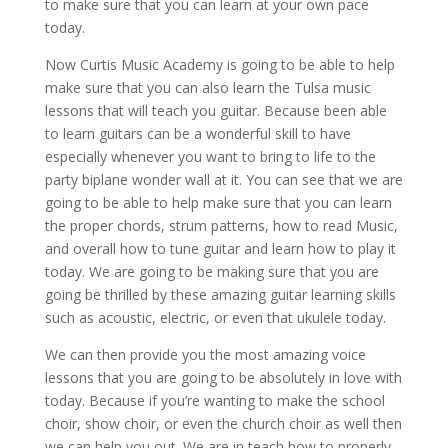
to make sure that you can learn at your own pace
today.
Now Curtis Music Academy is going to be able to help
make sure that you can also learn the Tulsa music
lessons that will teach you guitar. Because been able
to learn guitars can be a wonderful skill to have
especially whenever you want to bring to life to the
party biplane wonder wall at it. You can see that we are
going to be able to help make sure that you can learn
the proper chords, strum patterns, how to read Music,
and overall how to tune guitar and learn how to play it
today. We are going to be making sure that you are
going be thrilled by these amazing guitar learning skills
such as acoustic, electric, or even that ukulele today.
We can then provide you the most amazing voice
lessons that you are going to be absolutely in love with
today. Because if you’re wanting to make the school
choir, show choir, or even the church choir as well then
we can help you out. We are in teach how to properly