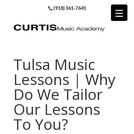
(918) 361-7641
Tulsa Music
Lessons | Why
Do We Tailor
Our Lessons
To You?