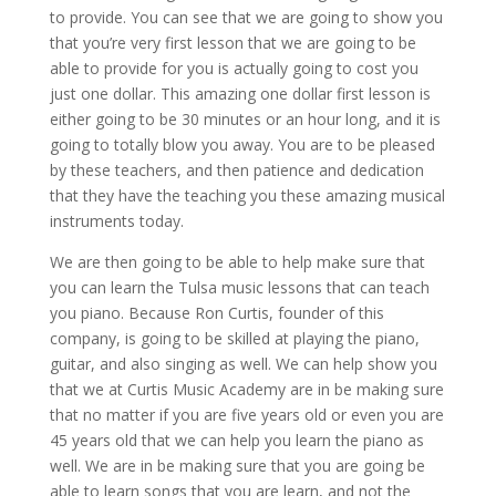
to provide. You can see that we are going to show you
that you’re very first lesson that we are going to be
able to provide for you is actually going to cost you
just one dollar. This amazing one dollar first lesson is
either going to be 30 minutes or an hour long, and it is
going to totally blow you away. You are to be pleased
by these teachers, and then patience and dedication
that they have the teaching you these amazing musical
instruments today.
We are then going to be able to help make sure that
you can learn the Tulsa music lessons that can teach
you piano. Because Ron Curtis, founder of this
company, is going to be skilled at playing the piano,
guitar, and also singing as well. We can help show you
that we at Curtis Music Academy are in be making sure
that no matter if you are five years old or even you are
45 years old that we can help you learn the piano as
well. We are in be making sure that you are going be
able to learn songs that you are learn, and not the