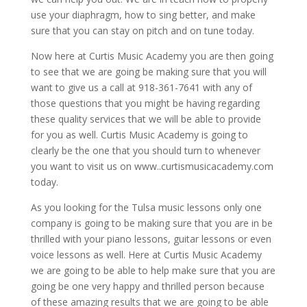
use your diaphragm, how to sing better, and make
sure that you can stay on pitch and on tune today.
Now here at Curtis Music Academy you are then going
to see that we are going be making sure that you will
want to give us a call at 918-361-7641 with any of
those questions that you might be having regarding
these quality services that we will be able to provide
for you as well. Curtis Music Academy is going to
clearly be the one that you should turn to whenever
you want to visit us on www..curtismusicacademy.com
today.
As you looking for the Tulsa music lessons only one
company is going to be making sure that you are in be
thrilled with your piano lessons, guitar lessons or even
voice lessons as well. Here at Curtis Music Academy
we are going to be able to help make sure that you are
going be one very happy and thrilled person because
of these amazing results that we are going to be able