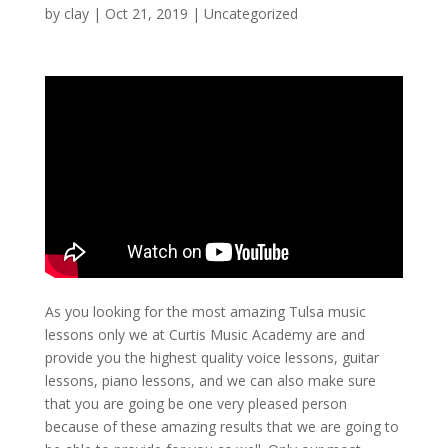
by
clay
|
Oct 21, 2019
| Uncategorized
As you looking for the most amazing Tulsa music
lessons only we at Curtis Music Academy are and
provide you the highest quality voice lessons, guitar
lessons, piano lessons, and we can also make sure
that you are going be one very pleased person
because of these amazing results that we are going to