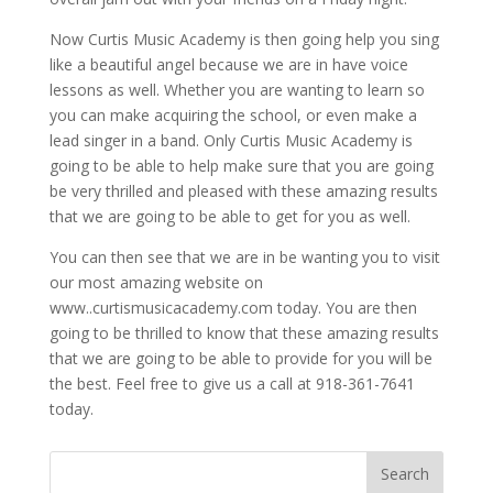
Now Curtis Music Academy is then going help you sing
like a beautiful angel because we are in have voice
lessons as well. Whether you are wanting to learn so
you can make acquiring the school, or even make a
lead singer in a band. Only Curtis Music Academy is
going to be able to help make sure that you are going
be very thrilled and pleased with these amazing results
that we are going to be able to get for you as well.
You can then see that we are in be wanting you to visit
our most amazing website on
www..curtismusicacademy.com today. You are then
going to be thrilled to know that these amazing results
that we are going to be able to provide for you will be
the best. Feel free to give us a call at 918-361-7641
today.