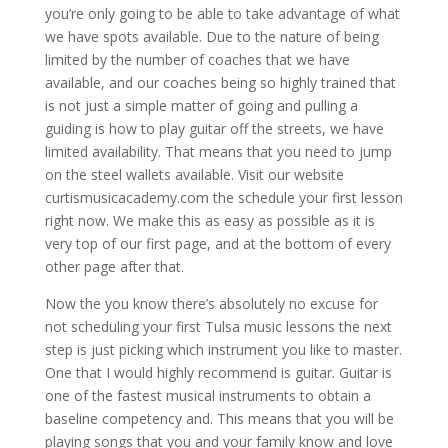
you’re only going to be able to take advantage of what
we have spots available. Due to the nature of being
limited by the number of coaches that we have
available, and our coaches being so highly trained that
is not just a simple matter of going and pulling a
guiding is how to play guitar off the streets, we have
limited availability. That means that you need to jump
on the steel wallets available. Visit our website
curtismusicacademy.com the schedule your first lesson
right now. We make this as easy as possible as it is
very top of our first page, and at the bottom of every
other page after that.
Now the you know there’s absolutely no excuse for
not scheduling your first Tulsa music lessons the next
step is just picking which instrument you like to master.
One that I would highly recommend is guitar. Guitar is
one of the fastest musical instruments to obtain a
baseline competency and. This means that you will be
playing songs that you and your family know and love