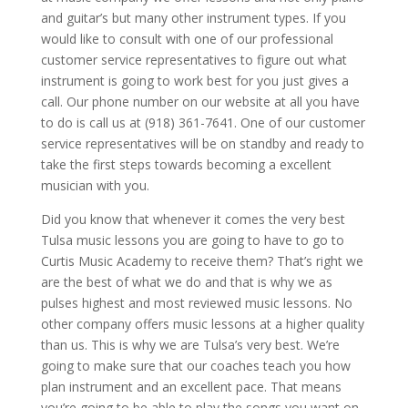
and guitar’s but many other instrument types. If you
would like to consult with one of our professional
customer service representatives to figure out what
instrument is going to work best for you just gives a
call. Our phone number on our website at all you have
to do is call us at (918) 361-7641. One of our customer
service representatives will be on standby and ready to
take the first steps towards becoming a excellent
musician with you.
Did you know that whenever it comes the very best
Tulsa music lessons you are going to have to go to
Curtis Music Academy to receive them? That’s right we
are the best of what we do and that is why we as
pulses highest and most reviewed music lessons. No
other company offers music lessons at a higher quality
than us. This is why we are Tulsa’s very best. We’re
going to make sure that our coaches teach you how
plan instrument and an excellent pace. That means
you’re going to be able to play the songs you want on