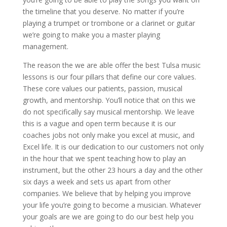
the timeline that you deserve. No matter if you’re
playing a trumpet or trombone or a clarinet or guitar
we’re going to make you a master playing
management.
The reason the we are able offer the best Tulsa music
lessons is our four pillars that define our core values.
These core values our patients, passion, musical
growth, and mentorship. You’ll notice that on this we
do not specifically say musical mentorship. We leave
this is a vague and open term because it is our
coaches jobs not only make you excel at music, and
Excel life. It is our dedication to our customers not only
in the hour that we spent teaching how to play an
instrument, but the other 23 hours a day and the other
six days a week and sets us apart from other
companies. We believe that by helping you improve
your life you’re going to become a musician. Whatever
your goals are we are going to do our best help you