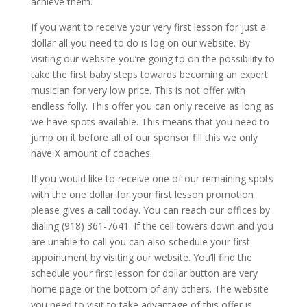
achieve them.
If you want to receive your very first lesson for just a
dollar all you need to do is log on our website. By
visiting our website you’re going to on the possibility to
take the first baby steps towards becoming an expert
musician for very low price. This is not offer with
endless folly. This offer you can only receive as long as
we have spots available. This means that you need to
jump on it before all of our sponsor fill this we only
have X amount of coaches.
If you would like to receive one of our remaining spots
with the one dollar for your first lesson promotion
please gives a call today. You can reach our offices by
dialing (918) 361-7641. If the cell towers down and you
are unable to call you can also schedule your first
appointment by visiting our website. You’ll find the
schedule your first lesson for dollar button are very
home page or the bottom of any others. The website
you need to visit to take advantage of this offer is