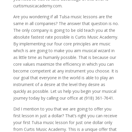
curtismusicacademy.com.
Are you wondering if all Tulsa music lessons are the
same in all companies? The answer that question is no.
The only company is going to be old teach you at the
absolute fastest rate possible is Curtis Music Academy.
By implementing our four core principles are music
which is are going to make you aim musical wizard in
as little time as humanly possible. That is because our
core values maximize the efficiency in which you can
become competent at any instrument you choose. It is
our goal that everyone in the world is able to play an
instrument of a desire at the level they desire as
quickly as possible. Let us help you begin your musical
journey today by calling our office at (918) 361-7641.
Did I mention to you that we are going to offer you
first lesson in just a dollar? That’s right you can receive
your first Tulsa music lesson for just one dollar only
from Curtis Music Academy. This is a unique offer that