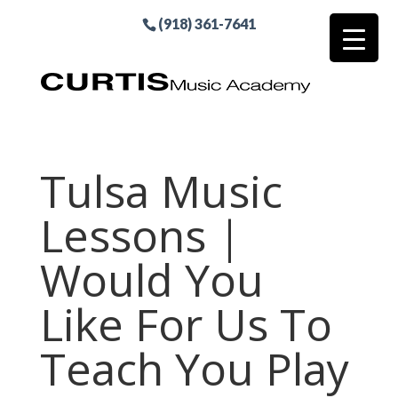
(918) 361-7641
Tulsa Music
Lessons |
Would You
Like For Us To
Teach You Play