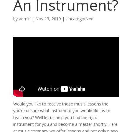
An Instrument?
by
admin
|
Nov 13, 2019
| Uncategorized
Would you like to receive those music lessons the
you’re unsure what instrument you would like us to
teach you? Well let us help you find the right
instrument for you and become a master shortly. Here
at music company we offer lessons and not only piano