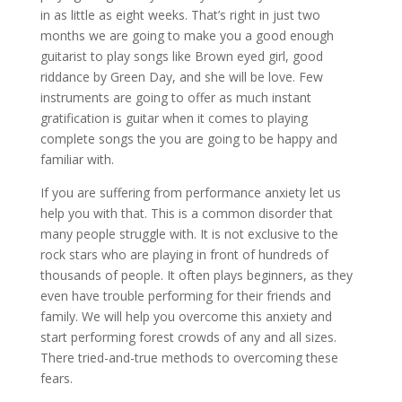
in as little as eight weeks. That’s right in just two
months we are going to make you a good enough
guitarist to play songs like Brown eyed girl, good
riddance by Green Day, and she will be love. Few
instruments are going to offer as much instant
gratification is guitar when it comes to playing
complete songs the you are going to be happy and
familiar with.
If you are suffering from performance anxiety let us
help you with that. This is a common disorder that
many people struggle with. It is not exclusive to the
rock stars who are playing in front of hundreds of
thousands of people. It often plays beginners, as they
even have trouble performing for their friends and
family. We will help you overcome this anxiety and
start performing forest crowds of any and all sizes.
There tried-and-true methods to overcoming these
fears.