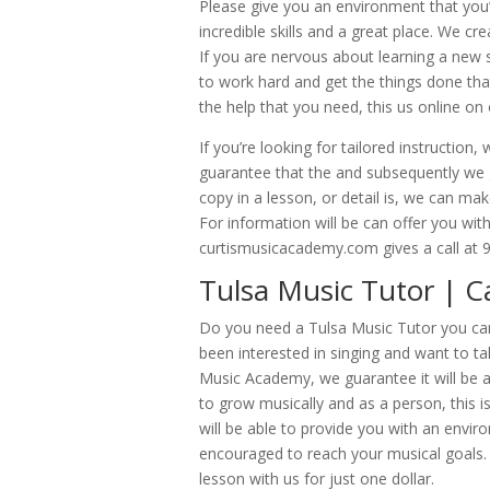
Please give you an environment that you’l
incredible skills and a great place. We c
If you are nervous about learning a new 
to work hard and get the things done tha
the help that you need, this us online o
If you’re looking for tailored instructio
guarantee that the and subsequently we g
copy in a lesson, or detail is, we can mak
For information will be can offer you wit
curtismusicacademy.com gives a call at 
Tulsa Music Tutor | Ca
Do you need a Tulsa Music Tutor you can 
been interested in singing and want to ta
Music Academy, we guarantee it will be abl
to grow musically and as a person, this 
will be able to provide you with an envir
encouraged to reach your musical goals. I
lesson with us for just one dollar.