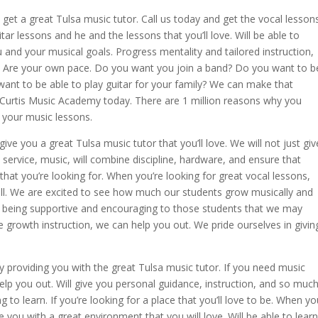
o get a great Tulsa music tutor. Call us today and get the vocal lesson
itar lessons and he and the lessons that you’ll love. Will be able to
 and your musical goals. Progress mentality and tailored instruction,
ls. Are your own pace. Do you want you join a band? Do you want to b
want to be able to play guitar for your family? We can make that
 Curtis Music Academy today. There are 1 million reasons why you
 your music lessons.
 give you a great Tulsa music tutor that you’ll love. We will not just giv
t service, music, will combine discipline, hardware, and ensure that
 that you’re looking for. When you’re looking for great vocal lessons,
 well. We are excited to see how much our students grow musically and
n being supportive and encouraging to those students that we may
he growth instruction, we can help you out. We pride ourselves in givin
providing you with the great Tulsa music tutor. If you need music
help you out. Will give you personal guidance, instruction, and so muc
to learn. If you’re looking for a place that you’ll love to be. When yo
you with a great environment that you will love. Will be able to learn