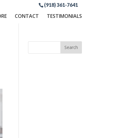
(918) 361-7641
ORE
CONTACT
TESTIMONIALS