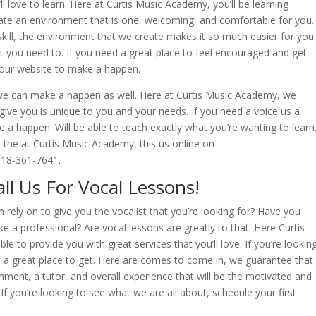
l love to learn. Here at Curtis Music Academy, you’ll be learning
reate an environment that is one, welcoming, and comfortable for you.
skill, the environment that we create makes it so much easier for you
t you need to. If you need a great place to feel encouraged and get
n our website to make a happen.
n, we can make a happen as well. Here at Curtis Music Academy, we
ive you is unique to you and your needs. If you need a voice us a
e a happen. Will be able to teach exactly what you’re wanting to learn
h the at Curtis Music Academy, this us online on
918-361-7641.
ll Us For Vocal Lessons!
rely on to give you the vocalist that you’re looking for? Have you
ke a professional? Are vocal lessons are greatly to that. Here Curtis
e to provide you with great services that you’ll love. If you’re lookin
is a great place to get. Here are comes to come in, we guarantee that
onment, a tutor, and overall experience that will be the motivated and
f you’re looking to see what we are all about, schedule your first