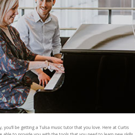
ou’ll be getting a Tulsa music tutor that you love. Here at Curtis
able to provide you with the tools that you need to learn new skills.