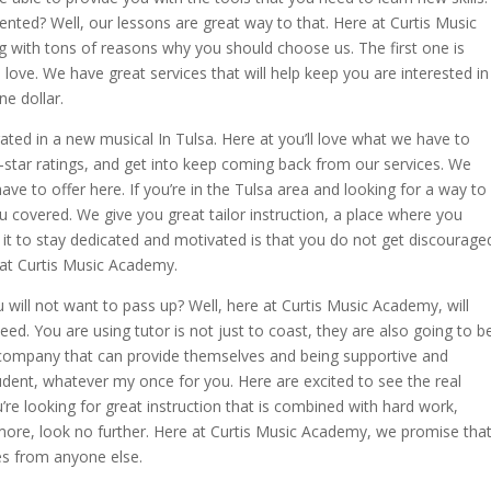
ented? Well, our lessons are great way to that. Here at Curtis Music
g with tons of reasons why you should choose us. The first one is
 love. We have great services that will help keep you are interested in
ne dollar.
ated in a new musical In Tulsa. Here at you’ll love what we have to
star ratings, and get into keep coming back from our services. We
ave to offer here. If you’re in the Tulsa area and looking for a way to
ou covered. We give you great tailor instruction, a place where you
t to stay dedicated and motivated is that you do not get discourage
e at Curtis Music Academy.
u will not want to pass up? Well, here at Curtis Music Academy, will
eed. You are using tutor is not just to coast, they are also going to b
ic company that can provide themselves and being supportive and
dent, whatever my once for you. Here are excited to see the real
u’re looking for great instruction that is combined with hard work,
more, look no further. Here at Curtis Music Academy, we promise tha
ces from anyone else.