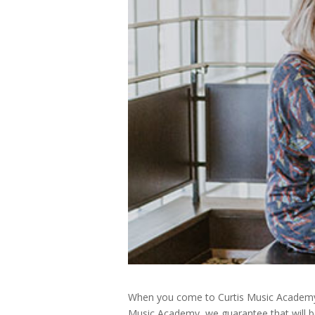
When you come to Curtis Music Academy, y
Music Academy, we guarantee that will be 