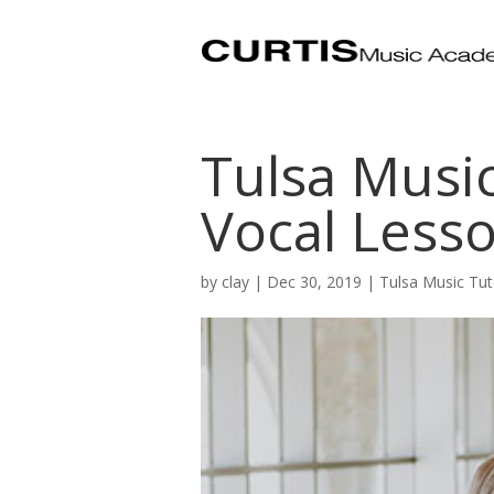
Tulsa Music
Vocal Less
by
clay
|
Dec 30, 2019
|
Tulsa Music Tut