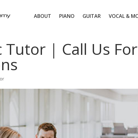
ABOUT
PIANO
GUITAR
VOCAL & M
 Tutor | Call Us For
ons
or