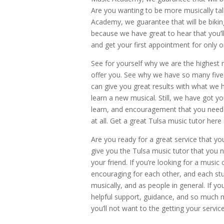
Are you wanting to be more musically tal
Academy, we guarantee that will be bikin
because we have great to hear that you’ll
and get your first appointment for only o
See for yourself why we are the highest r
offer you. See why we have so many five-
can give you great results with what we h
learn a new musical. Still, we have got y
learn, and encouragement that you need i
at all. Get a great Tulsa music tutor her
Are you ready for a great service that yo
give you the Tulsa music tutor that you n
your friend. If you’re looking for a mus
encouraging for each other, and each stu
musically, and as people in general. If yo
helpful support, guidance, and so much 
you’ll not want to the getting your servi