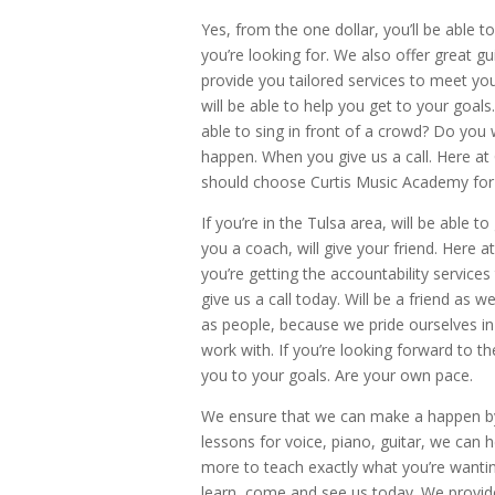
Yes, from the one dollar, you’ll be able t
you’re looking for. We also offer great gu
provide you tailored services to meet you
will be able to help you get to your goa
able to sing in front of a crowd? Do you 
happen. When you give us a call. Here at
should choose Curtis Music Academy for
If you’re in the Tulsa area, will be able to
you a coach, will give your friend. Here a
you’re getting the accountability services
give us a call today. Will be a friend as
as people, because we pride ourselves i
work with. If you’re looking forward to t
you to your goals. Are your own pace.
We ensure that we can make a happen by 
lessons for voice, piano, guitar, we can 
more to teach exactly what you’re wanting 
learn, come and see us today. We provide 