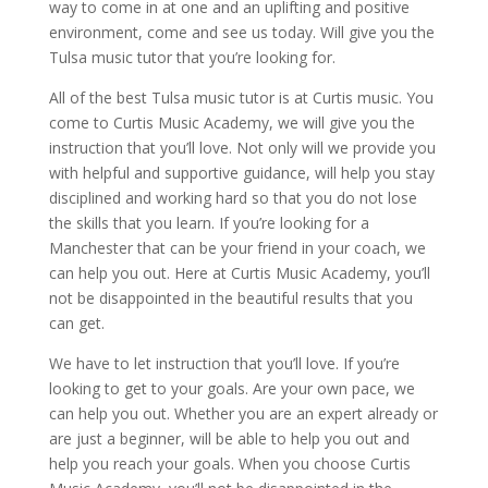
way to come in at one and an uplifting and positive
environment, come and see us today. Will give you the
Tulsa music tutor that you’re looking for.
All of the best Tulsa music tutor is at Curtis music. You
come to Curtis Music Academy, we will give you the
instruction that you’ll love. Not only will we provide you
with helpful and supportive guidance, will help you stay
disciplined and working hard so that you do not lose
the skills that you learn. If you’re looking for a
Manchester that can be your friend in your coach, we
can help you out. Here at Curtis Music Academy, you’ll
not be disappointed in the beautiful results that you
can get.
We have to let instruction that you’ll love. If you’re
looking to get to your goals. Are your own pace, we
can help you out. Whether you are an expert already or
are just a beginner, will be able to help you out and
help you reach your goals. When you choose Curtis