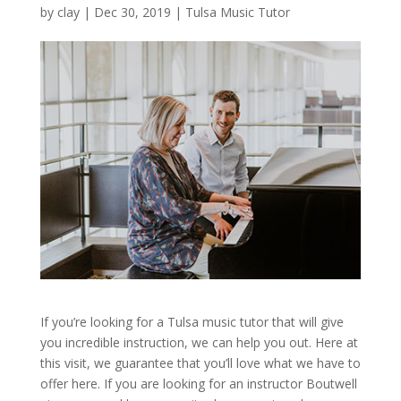
by
clay
|
Dec 30, 2019
|
Tulsa Music Tutor
If you’re looking for a Tulsa music tutor that will give
you incredible instruction, we can help you out. Here at
this visit, we guarantee that you’ll love what we have to
offer here. If you are looking for an instructor Boutwell