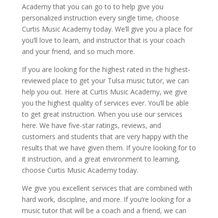
Academy that you can go to to help give you
personalized instruction every single time, choose
Curtis Music Academy today. We’ll give you a place for
you’ll love to learn, and instructor that is your coach
and your friend, and so much more.
If you are looking for the highest rated in the highest-
reviewed place to get your Tulsa music tutor, we can
help you out. Here at Curtis Music Academy, we give
you the highest quality of services ever. You’ll be able
to get great instruction. When you use our services
here. We have five-star ratings, reviews, and
customers and students that are very happy with the
results that we have given them. If you’re looking for to
it instruction, and a great environment to learning,
choose Curtis Music Academy today.
We give you excellent services that are combined with
hard work, discipline, and more. If you’re looking for a
music tutor that will be a coach and a friend, we can