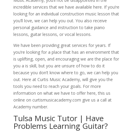
Music Academy, you’ll not be disappointed in the
incredible services that we have available here. If you’re
looking for an individual construction music lesson that
you’ll love, we can help you out. You also receive
personal guidance and instruction to take piano
lessons, guitar lessons, or vocal lessons.
We have been providing great services for years. If
you’re looking for a place that has an environment that
is uplifting, open, and encouraging we are the place for
you a is skill, but you are unsure of how to do it
because you don’t know where to go, we can help you
out. Here at Curtis Music Academy, will give you the
tools you need to reach your goals. For more
information on what we have to offer here, this us
online on curtismusicacademy.com give us a call at
Academy number.
Tulsa Music Tutor | Have
Problems Learning Guitar?