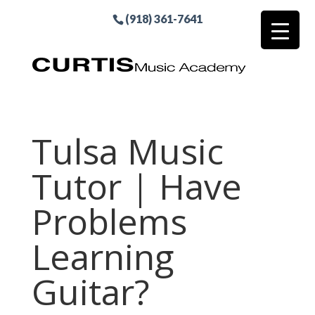
(918) 361-7641
Tulsa Music
Tutor | Have
Problems
Learning
Guitar?