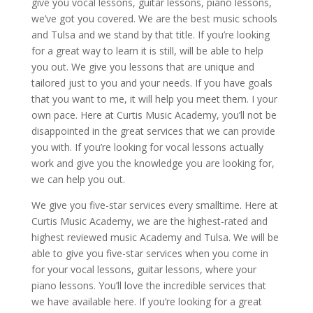
give you vocal lessons, guitar lessons, piano lessons,
we’ve got you covered. We are the best music schools
and Tulsa and we stand by that title. If you’re looking
for a great way to learn it is still, will be able to help
you out. We give you lessons that are unique and
tailored just to you and your needs. If you have goals
that you want to me, it will help you meet them. I your
own pace. Here at Curtis Music Academy, you’ll not be
disappointed in the great services that we can provide
you with. If you’re looking for vocal lessons actually
work and give you the knowledge you are looking for,
we can help you out.
We give you five-star services every smalltime. Here at
Curtis Music Academy, we are the highest-rated and
highest reviewed music Academy and Tulsa. We will be
able to give you five-star services when you come in
for your vocal lessons, guitar lessons, where your
piano lessons. You’ll love the incredible services that
we have available here. If you’re looking for a great