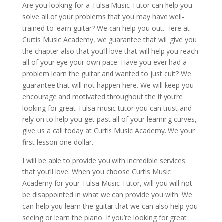
Are you looking for a Tulsa Music Tutor can help you
solve all of your problems that you may have well-
trained to learn guitar? We can help you out. Here at
Curtis Music Academy, we guarantee that will give you
the chapter also that you’ll love that will help you reach
all of your eye your own pace. Have you ever had a
problem learn the guitar and wanted to just quit? We
guarantee that will not happen here. We will keep you
encourage and motivated throughout the if you’re
looking for great Tulsa music tutor you can trust and
rely on to help you get past all of your learning curves,
give us a call today at Curtis Music Academy. We your
first lesson one dollar.
I will be able to provide you with incredible services
that you’ll love. When you choose Curtis Music
Academy for your Tulsa Music Tutor, will you will not
be disappointed in what we can provide you with. We
can help you learn the guitar that we can also help you
seeing or learn the piano. If you’re looking for great