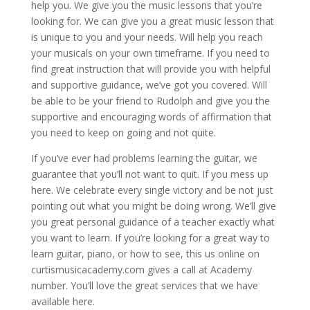
help you. We give you the music lessons that you’re
looking for. We can give you a great music lesson that
is unique to you and your needs. Will help you reach
your musicals on your own timeframe. If you need to
find great instruction that will provide you with helpful
and supportive guidance, we’ve got you covered. Will
be able to be your friend to Rudolph and give you the
supportive and encouraging words of affirmation that
you need to keep on going and not quite.
If you’ve ever had problems learning the guitar, we
guarantee that you’ll not want to quit. If you mess up
here. We celebrate every single victory and be not just
pointing out what you might be doing wrong. We’ll give
you great personal guidance of a teacher exactly what
you want to learn. If you’re looking for a great way to
learn guitar, piano, or how to see, this us online on
curtismusicacademy.com gives a call at Academy
number. You’ll love the great services that we have
available here.