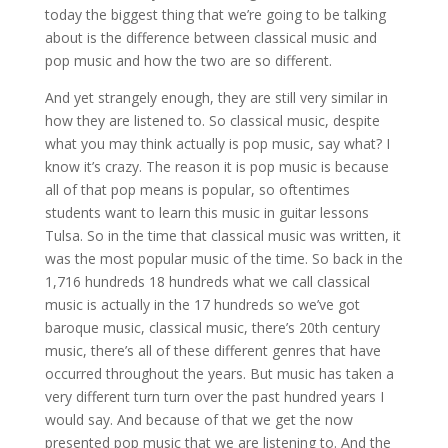
today the biggest thing that we’re going to be talking
about is the difference between classical music and
pop music and how the two are so different.
And yet strangely enough, they are still very similar in
how they are listened to. So classical music, despite
what you may think actually is pop music, say what? I
know it’s crazy. The reason it is pop music is because
all of that pop means is popular, so oftentimes
students want to learn this music in guitar lessons
Tulsa. So in the time that classical music was written, it
was the most popular music of the time. So back in the
1,716 hundreds 18 hundreds what we call classical
music is actually in the 17 hundreds so we’ve got
baroque music, classical music, there’s 20th century
music, there’s all of these different genres that have
occurred throughout the years. But music has taken a
very different turn turn over the past hundred years I
would say. And because of that we get the now
presented pop music that we are listening to. And the