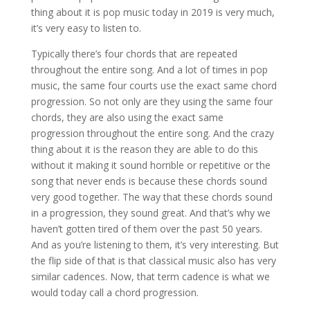
thing about it is pop music today in 2019 is very much,
it’s very easy to listen to.
Typically there’s four chords that are repeated
throughout the entire song. And a lot of times in pop
music, the same four courts use the exact same chord
progression. So not only are they using the same four
chords, they are also using the exact same
progression throughout the entire song. And the crazy
thing about it is the reason they are able to do this
without it making it sound horrible or repetitive or the
song that never ends is because these chords sound
very good together. The way that these chords sound
in a progression, they sound great. And that’s why we
haven’t gotten tired of them over the past 50 years.
And as you’re listening to them, it’s very interesting. But
the flip side of that is that classical music also has very
similar cadences. Now, that term cadence is what we
would today call a chord progression.