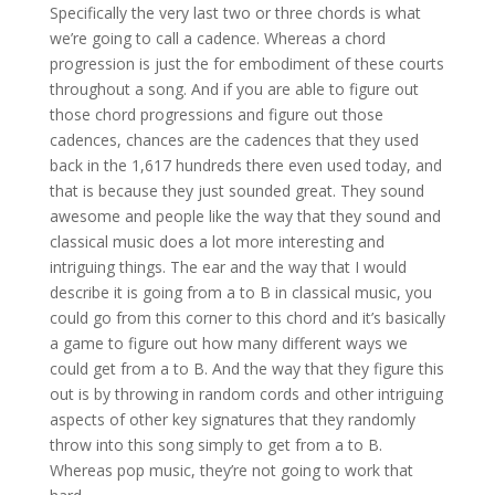
Specifically the very last two or three chords is what
we’re going to call a cadence. Whereas a chord
progression is just the for embodiment of these courts
throughout a song. And if you are able to figure out
those chord progressions and figure out those
cadences, chances are the cadences that they used
back in the 1,617 hundreds there even used today, and
that is because they just sounded great. They sound
awesome and people like the way that they sound and
classical music does a lot more interesting and
intriguing things. The ear and the way that I would
describe it is going from a to B in classical music, you
could go from this corner to this chord and it’s basically
a game to figure out how many different ways we
could get from a to B. And the way that they figure this
out is by throwing in random cords and other intriguing
aspects of other key signatures that they randomly
throw into this song simply to get from a to B.
Whereas pop music, they’re not going to work that