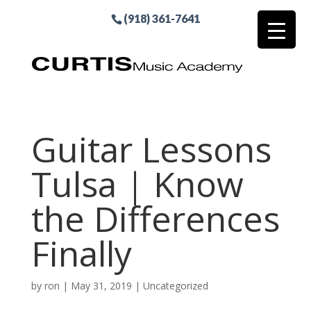
(918) 361-7641
Guitar Lessons
Tulsa | Know
the Differences
Finally
by
ron
|
May 31, 2019
| Uncategorized