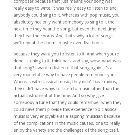
composer because that just means your song was
really easy to write. It was really easy to listen to and
anybody could sing to it. Whereas with pop music, you
absolutely not only want somebody to sing to it the
next time they hear the song, but even the next time
they hear the chorus. And that’s why a lot of songs,
we’ll repeat the chorus maybe even five times
because they want you to listen to it. And when you’re
done listening to it, think back and say, wow, what was
that song? I want to listen to that song again. It’s a
very marketable way to have people remember you.
Whereas with classical music, they didn’t have radios,
they didn’t have ways to listen to music other than the
actual instrument at the time. And so why give
somebody a tune that they could remember when they
could have them provide this experience? So classical
music is very enjoyable as a aspiring musician because
of the complications in the music causes, one to really
enjoy the variety and the challenges of the song itself.