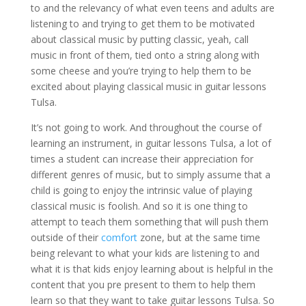
to and the relevancy of what even teens and adults are
listening to and trying to get them to be motivated
about classical music by putting classic, yeah, call
music in front of them, tied onto a string along with
some cheese and you’re trying to help them to be
excited about playing classical music in guitar lessons
Tulsa.
It’s not going to work. And throughout the course of
learning an instrument, in guitar lessons Tulsa, a lot of
times a student can increase their appreciation for
different genres of music, but to simply assume that a
child is going to enjoy the intrinsic value of playing
classical music is foolish. And so it is one thing to
attempt to teach them something that will push them
outside of their
comfort
zone, but at the same time
being relevant to what your kids are listening to and
what it is that kids enjoy learning about is helpful in the
content that you pre present to them to help them
learn so that they want to take guitar lessons Tulsa. So