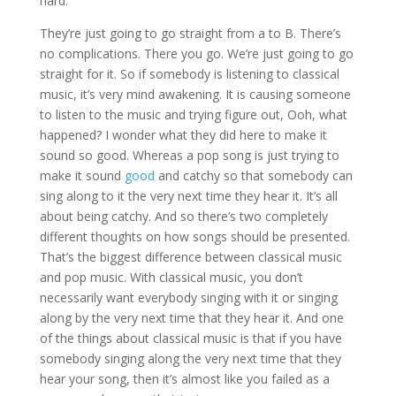
hard.
They’re just going to go straight from a to B. There’s
no complications. There you go. We’re just going to go
straight for it. So if somebody is listening to classical
music, it’s very mind awakening. It is causing someone
to listen to the music and trying figure out, Ooh, what
happened? I wonder what they did here to make it
sound so good. Whereas a pop song is just trying to
make it sound
good
and catchy so that somebody can
sing along to it the very next time they hear it. It’s all
about being catchy. And so there’s two completely
different thoughts on how songs should be presented.
That’s the biggest difference between classical music
and pop music. With classical music, you don’t
necessarily want everybody singing with it or singing
along by the very next time that they hear it. And one
of the things about classical music is that if you have
somebody singing along the very next time that they
hear your song, then it’s almost like you failed as a