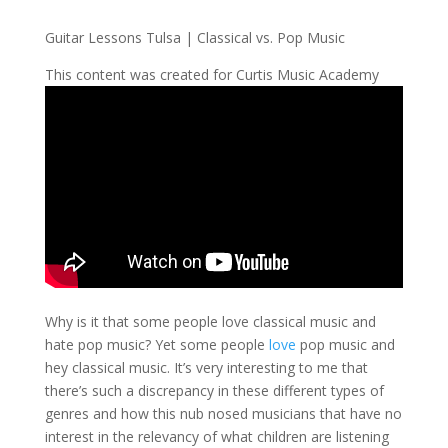
Guitar Lessons Tulsa | Classical vs. Pop Music
This content was created for Curtis Music Academy
Why is it that some people love classical music and
hate pop music? Yet some people
love
pop music and
hey classical music. It’s very interesting to me that
there’s such a discrepancy in these different types of
genres and how this nub nosed musicians that have no
interest in the relevancy of what children are listening