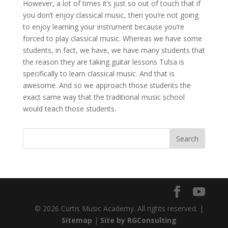
However, a lot of times it’s just so out of touch that if
you don’t enjoy classical music, then you’re not going
to enjoy learning your instrument because you’re
forced to play classical music. Whereas we have some
students, in fact, we have, we have many students that
the reason they are taking guitar lessons Tulsa is
specifically to learn classical music. And that is
awesome. And so we approach those students the
exact same way that the traditional music school
would teach those students.
© 2026 Curtis Music Academy. All rights reserved. |
Sitemap
|
Site by RGConsulting