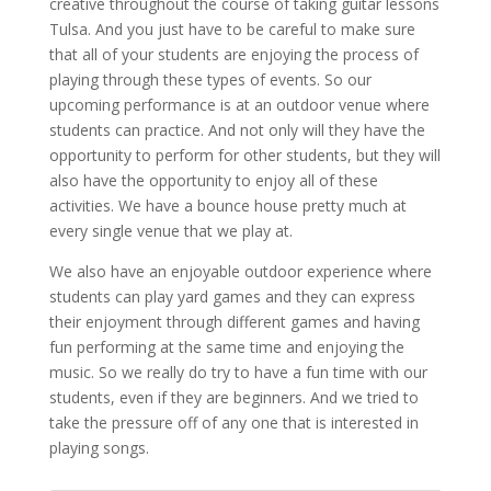
creative throughout the course of taking guitar lessons
Tulsa. And you just have to be careful to make sure
that all of your students are enjoying the process of
playing through these types of events. So our
upcoming performance is at an outdoor venue where
students can practice. And not only will they have the
opportunity to perform for other students, but they will
also have the opportunity to enjoy all of these
activities. We have a bounce house pretty much at
every single venue that we play at.
We also have an enjoyable outdoor experience where
students can play yard games and they can express
their enjoyment through different games and having
fun performing at the same time and enjoying the
music. So we really do try to have a fun time with our
students, even if they are beginners. And we tried to
take the pressure off of any one that is interested in
playing songs.