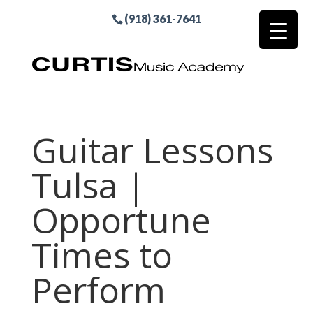
(918) 361-7641
Guitar Lessons
Tulsa |
Opportune
Times to
Perform