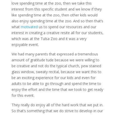
love spending time at the zoo, then we take this
interest from this specific student and we know if they
like spending time at the zoo, then other kids would
also enjoy spending time at the zoo. And so then that’s
what
motivated
us to spend our resources and our
interest in creating a creative resite all for our students,
which was at the Tulsa Zoo and it was a very
enjoyable event.
We had many parents that expressed a tremendous
amount of gratitude tude because we were willing to
be creative and not do the typical church, pew stained
glass window, sweaty recital, because we want this to
be an exciting experience for our kids and even for
adults to be able to go through and spend the time to
enjoy the effort and the time that we took to get ready
for this event.
They really do enjoy all of the hard work that we put in.
So that’s something that we do strive to develop in our