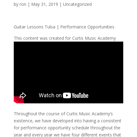
by
ron
|
May 31, 2019
| Uncategorized
Guitar Lessons Tulsa | Performance Opportunities
This content was created for Curtis Music Academy
Throughout the course of Curtis Music Academy’s
existence, we have developed into having a consistent
for performance opportunity schedule throughout the
year and every year we have four different events that