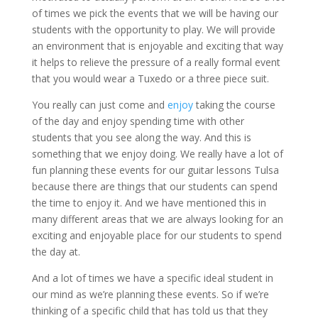
of times we pick the events that we will be having our
students with the opportunity to play. We will provide
an environment that is enjoyable and exciting that way
it helps to relieve the pressure of a really formal event
that you would wear a Tuxedo or a three piece suit.
You really can just come and
enjoy
taking the course
of the day and enjoy spending time with other
students that you see along the way. And this is
something that we enjoy doing. We really have a lot of
fun planning these events for our guitar lessons Tulsa
because there are things that our students can spend
the time to enjoy it. And we have mentioned this in
many different areas that we are always looking for an
exciting and enjoyable place for our students to spend
the day at.
And a lot of times we have a specific ideal student in
our mind as we’re planning these events. So if we’re
thinking of a specific child that has told us that they