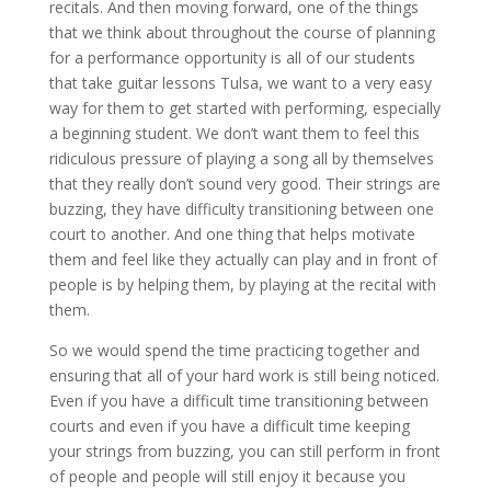
recitals. And then moving forward, one of the things
that we think about throughout the course of planning
for a performance opportunity is all of our students
that take guitar lessons Tulsa, we want to a very easy
way for them to get started with performing, especially
a beginning student. We don’t want them to feel this
ridiculous pressure of playing a song all by themselves
that they really don’t sound very good. Their strings are
buzzing, they have difficulty transitioning between one
court to another. And one thing that helps motivate
them and feel like they actually can play and in front of
people is by helping them, by playing at the recital with
them.
So we would spend the time practicing together and
ensuring that all of your hard work is still being noticed.
Even if you have a difficult time transitioning between
courts and even if you have a difficult time keeping
your strings from buzzing, you can still perform in front
of people and people will still enjoy it because you