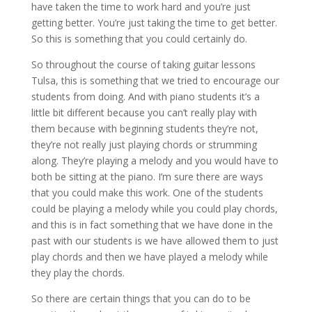
have taken the time to work hard and you’re just
getting better. You’re just taking the time to get better.
So this is something that you could certainly do.
So throughout the course of taking guitar lessons
Tulsa, this is something that we tried to encourage our
students from doing. And with piano students it’s a
little bit different because you can’t really play with
them because with beginning students they’re not,
they’re not really just playing chords or strumming
along. They’re playing a melody and you would have to
both be sitting at the piano. I’m sure there are ways
that you could make this work. One of the students
could be playing a melody while you could play chords,
and this is in fact something that we have done in the
past with our students is we have allowed them to just
play chords and then we have played a melody while
they play the chords.
So there are certain things that you can do to be