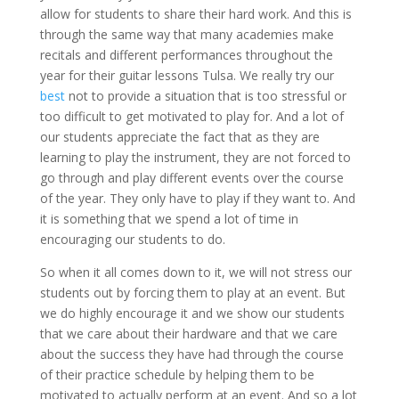
allow for students to share their hard work. And this is
through the same way that many academies make
recitals and different performances throughout the
year for their guitar lessons Tulsa. We really try our
best
not to provide a situation that is too stressful or
too difficult to get motivated to play for. And a lot of
our students appreciate the fact that as they are
learning to play the instrument, they are not forced to
go through and play different events over the course
of the year. They only have to play if they want to. And
it is something that we spend a lot of time in
encouraging our students to do.
So when it all comes down to it, we will not stress our
students out by forcing them to play at an event. But
we do highly encourage it and we show our students
that we care about their hardware and that we care
about the success they have had through the course
of their practice schedule by helping them to be
motivated to actually perform at an event. And so a lot