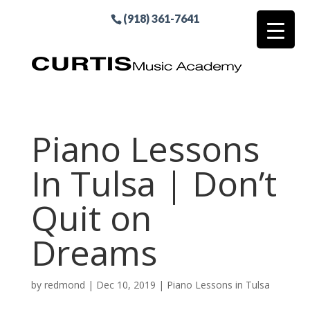
(918) 361-7641
Piano Lessons
In Tulsa | Don’t
Quit on
Dreams
by
redmond
|
Dec 10, 2019
|
Piano Lessons in Tulsa