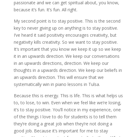
passionate and we can get spiritual about, you know,
because it’s fun. It’s fun. All right.
My second point is to stay positive. This is the second
key to never giving up on anything is to stay positive.
I’ve heard it said positivity encourages creativity, but
negativity kills creativity. So we want to stay positive.
It’s important that you know we keep it up so we keep
it in an upwards direction. We keep our conversations
in an upwards directions, direction. We keep our
thoughts in a upwards direction. We keep our beliefs in
an upwards direction. This will ensure that we
systematically win in piano lessons in Tulsa.
Because this is energy. This is life. This is what helps us
to, to lose, to win. Even when we feel like we’re losing,
it’s to stay positive. You’ll notice in my experience, one
of the things I love to do for students is to tell them
they’re doing a great job when they’re not doing a
good job. Because it’s important for me to stay