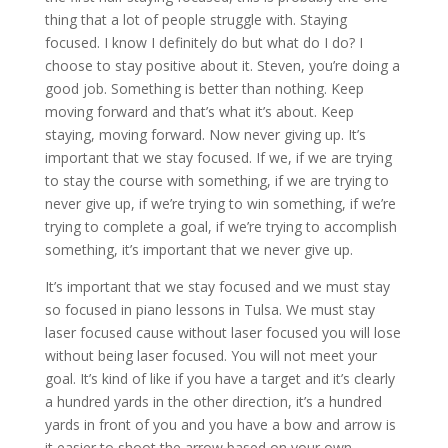
thing that a lot of people struggle with. Staying
focused. I know I definitely do but what do I do? I
choose to stay positive about it. Steven, you’re doing a
good job. Something is better than nothing. Keep
moving forward and that’s what it’s about. Keep
staying, moving forward. Now never giving up. It’s
important that we stay focused. If we, if we are trying
to stay the course with something, if we are trying to
never give up, if we’re trying to win something, if we’re
trying to complete a goal, if we’re trying to accomplish
something, it’s important that we never give up.
It’s important that we stay focused and we must stay
so focused in piano lessons in Tulsa. We must stay
laser focused cause without laser focused you will lose
without being laser focused. You will not meet your
goal. It’s kind of like if you have a target and it’s clearly
a hundred yards in the other direction, it’s a hundred
yards in front of you and you have a bow and arrow is
it easier to shoot the arrow based on your own