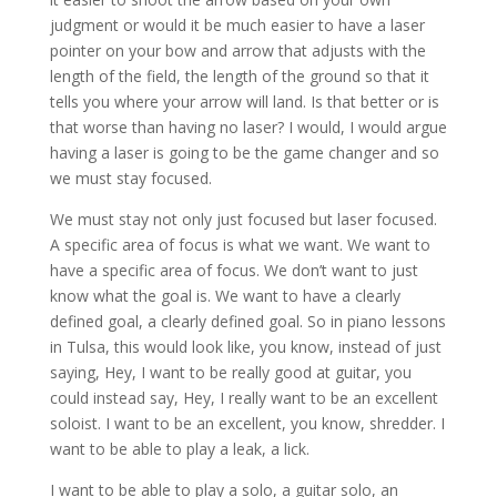
judgment or would it be much easier to have a laser
pointer on your bow and arrow that adjusts with the
length of the field, the length of the ground so that it
tells you where your arrow will land. Is that better or is
that worse than having no laser? I would, I would argue
having a laser is going to be the game changer and so
we must stay focused.
We must stay not only just focused but laser focused.
A specific area of focus is what we want. We want to
have a specific area of focus. We don’t want to just
know what the goal is. We want to have a clearly
defined goal, a clearly defined goal. So in piano lessons
in Tulsa, this would look like, you know, instead of just
saying, Hey, I want to be really good at guitar, you
could instead say, Hey, I really want to be an excellent
soloist. I want to be an excellent, you know, shredder. I
want to be able to play a leak, a lick.
I want to be able to play a solo, a guitar solo, an