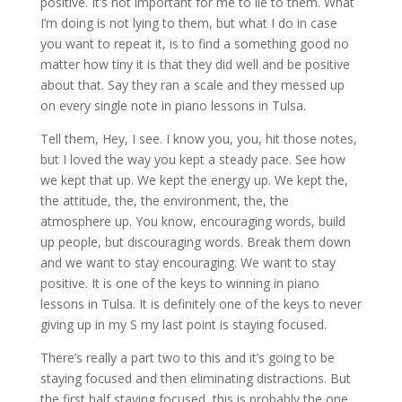
positive. It’s not important for me to lie to them. What
I’m doing is not lying to them, but what I do in case
you want to repeat it, is to find a something good no
matter how tiny it is that they did well and be positive
about that. Say they ran a scale and they messed up
on every single note in piano lessons in Tulsa.
Tell them, Hey, I see. I know you, you, hit those notes,
but I loved the way you kept a steady pace. See how
we kept that up. We kept the energy up. We kept the,
the attitude, the, the environment, the, the
atmosphere up. You know, encouraging words, build
up people, but discouraging words. Break them down
and we want to stay encouraging. We want to stay
positive. It is one of the keys to winning in piano
lessons in Tulsa. It is definitely one of the keys to never
giving up in my S my last point is staying focused.
There’s really a part two to this and it’s going to be
staying focused and then eliminating distractions. But
the first half staying focused, this is probably the one