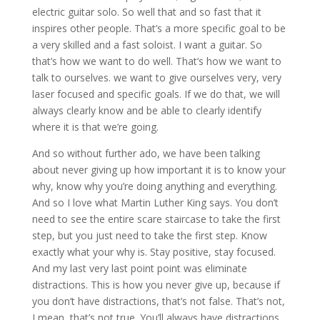
electric guitar solo. So well that and so fast that it
inspires other people. That’s a more specific goal to be
a very skilled and a fast soloist. I want a guitar. So
that’s how we want to do well. That’s how we want to
talk to ourselves. we want to give ourselves very, very
laser focused and specific goals. If we do that, we will
always clearly know and be able to clearly identify
where it is that we’re going.
And so without further ado, we have been talking
about never giving up how important it is to know your
why, know why you’re doing anything and everything.
And so I love what Martin Luther King says. You don’t
need to see the entire scare staircase to take the first
step, but you just need to take the first step. Know
exactly what your why is. Stay positive, stay focused.
And my last very last point point was eliminate
distractions. This is how you never give up, because if
you don’t have distractions, that’s not false. That’s not,
I mean, that’s not true. You’ll always have distractions,