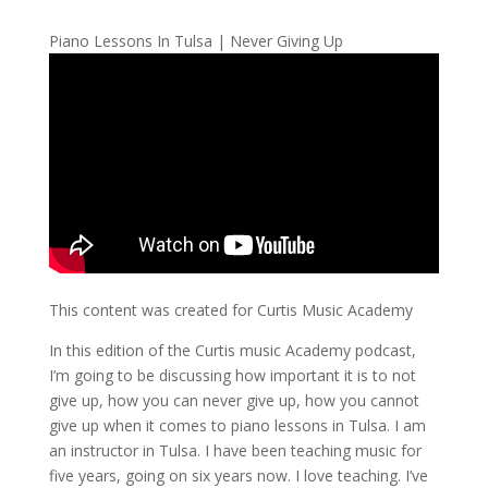
Piano Lessons In Tulsa | Never Giving Up
This content was created for Curtis Music Academy
In this edition of the Curtis music Academy podcast,
I’m going to be discussing how important it is to not
give up, how you can never give up, how you cannot
give up when it comes to piano lessons in Tulsa. I am
an instructor in Tulsa. I have been teaching music for
five years, going on six years now. I love teaching. I’ve