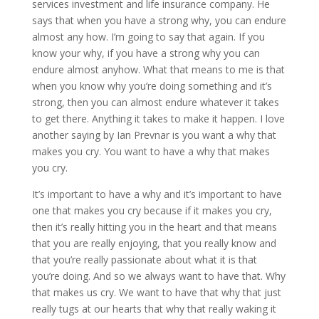
services investment and life insurance company. He
says that when you have a strong why, you can endure
almost any how. I’m going to say that again. If you
know your why, if you have a strong why you can
endure almost anyhow. What that means to me is that
when you know why you’re doing something and it’s
strong, then you can almost endure whatever it takes
to get there. Anything it takes to make it happen. I love
another saying by Ian Prevnar is you want a why that
makes you cry. You want to have a why that makes
you cry.
It’s important to have a why and it’s important to have
one that makes you cry because if it makes you cry,
then it’s really hitting you in the heart and that means
that you are really enjoying, that you really know and
that you’re really passionate about what it is that
you’re doing. And so we always want to have that. Why
that makes us cry. We want to have that why that just
really tugs at our hearts that why that really waking it