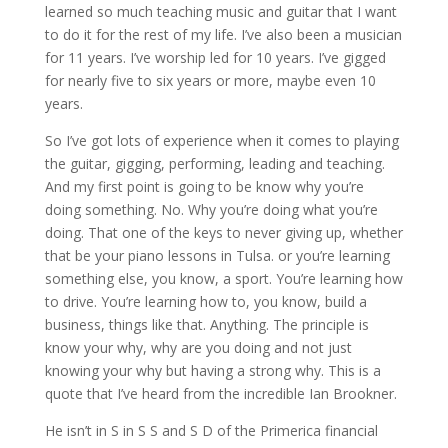
learned so much teaching music and guitar that I want
to do it for the rest of my life. I’ve also been a musician
for 11 years. I’ve worship led for 10 years. I’ve gigged
for nearly five to six years or more, maybe even 10
years.
So I’ve got lots of experience when it comes to playing
the guitar, gigging, performing, leading and teaching.
And my first point is going to be know why you’re
doing something. No. Why you’re doing what you’re
doing. That one of the keys to never giving up, whether
that be your piano lessons in Tulsa. or you’re learning
something else, you know, a sport. You’re learning how
to drive. You’re learning how to, you know, build a
business, things like that. Anything. The principle is
know your why, why are you doing and not just
knowing your why but having a strong why. This is a
quote that I’ve heard from the incredible Ian Brookner.
He isn’t in S in S S and S D of the Primerica financial