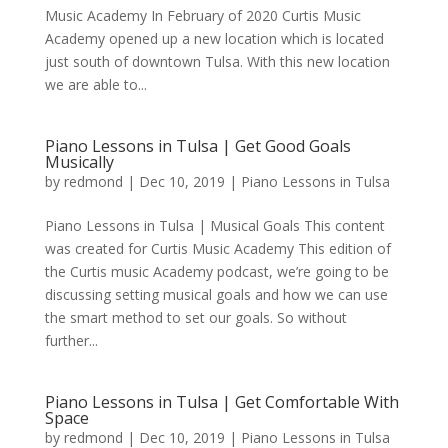
Music Academy In February of 2020 Curtis Music
Academy opened up a new location which is located
just south of downtown Tulsa. With this new location
we are able to...
Piano Lessons in Tulsa | Get Good Goals
Musically
by
redmond
|
Dec 10, 2019
|
Piano Lessons in Tulsa
Piano Lessons in Tulsa | Musical Goals This content
was created for Curtis Music Academy This edition of
the Curtis music Academy podcast, we’re going to be
discussing setting musical goals and how we can use
the smart method to set our goals. So without
further...
Piano Lessons in Tulsa | Get Comfortable With
Space
by
redmond
|
Dec 10, 2019
|
Piano Lessons in Tulsa