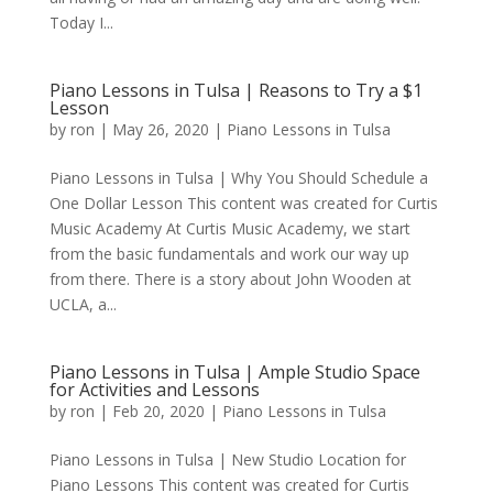
Today I...
Piano Lessons in Tulsa | Reasons to Try a $1
Lesson
by
ron
|
May 26, 2020
|
Piano Lessons in Tulsa
Piano Lessons in Tulsa | Why You Should Schedule a
One Dollar Lesson This content was created for Curtis
Music Academy At Curtis Music Academy, we start
from the basic fundamentals and work our way up
from there. There is a story about John Wooden at
UCLA, a...
Piano Lessons in Tulsa | Ample Studio Space
for Activities and Lessons
by
ron
|
Feb 20, 2020
|
Piano Lessons in Tulsa
Piano Lessons in Tulsa | New Studio Location for
Piano Lessons This content was created for Curtis