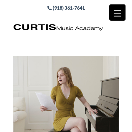
(918) 361-7641