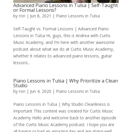
Advanced Piano Lessons in Tulsa | Self-Taught
or Formal Lessons?
by
ron
|
Jun 8, 2021
|
Piano Lessons in Tulsa
Self-Taught vs. Formal Lessons | Advanced Piano
Lessons in Tulsa Hi, guys, this is Andrea with Curtis
Music Academy, and I’m here with another awesome
podcast about what we do at Curtis Music Academy,
whether it relates to advanced piano lessons, guitar
lessons...
Piano Lessons in Tulsa | Why Prioritize a Clean
Studio
by
ron
|
Jun 4, 2020
|
Piano Lessons in Tulsa
Piano Lessons in Tulsa | Why Studio Cleanliness is
Important This content was created for Curtis Music
Academy Hello and welcome back to another episode
of the Curtis Music Academy podcast. I hope you are
all having or had an amazing day and are doing well.