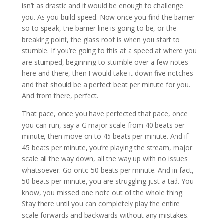
isn’t as drastic and it would be enough to challenge
you. As you build speed. Now once you find the barrier
so to speak, the barrier line is going to be, or the
breaking point, the glass roof is when you start to
stumble. If you’re going to this at a speed at where you
are stumped, beginning to stumble over a few notes
here and there, then I would take it down five notches
and that should be a perfect beat per minute for you.
And from there, perfect.
That pace, once you have perfected that pace, once
you can run, say a G major scale from 40 beats per
minute, then move on to 45 beats per minute. And if
45 beats per minute, you’re playing the stream, major
scale all the way down, all the way up with no issues
whatsoever. Go onto 50 beats per minute. And in fact,
50 beats per minute, you are struggling just a tad. You
know, you missed one note out of the whole thing.
Stay there until you can completely play the entire
scale forwards and backwards without any mistakes.