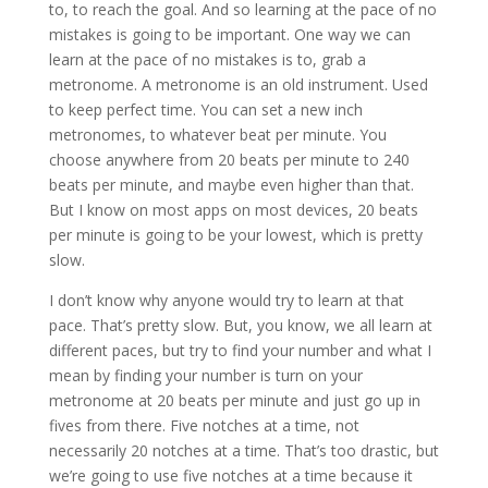
to, to reach the goal. And so learning at the pace of no
mistakes is going to be important. One way we can
learn at the pace of no mistakes is to, grab a
metronome. A metronome is an old instrument. Used
to keep perfect time. You can set a new inch
metronomes, to whatever beat per minute. You
choose anywhere from 20 beats per minute to 240
beats per minute, and maybe even higher than that.
But I know on most apps on most devices, 20 beats
per minute is going to be your lowest, which is pretty
slow.
I don’t know why anyone would try to learn at that
pace. That’s pretty slow. But, you know, we all learn at
different paces, but try to find your number and what I
mean by finding your number is turn on your
metronome at 20 beats per minute and just go up in
fives from there. Five notches at a time, not
necessarily 20 notches at a time. That’s too drastic, but
we’re going to use five notches at a time because it