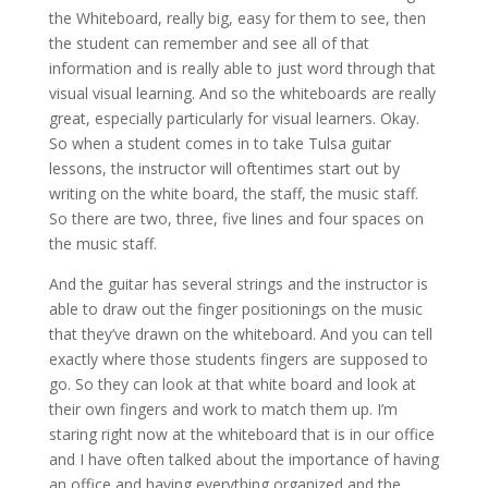
the Whiteboard, really big, easy for them to see, then
the student can remember and see all of that
information and is really able to just word through that
visual visual learning. And so the whiteboards are really
great, especially particularly for visual learners. Okay.
So when a student comes in to take Tulsa guitar
lessons, the instructor will oftentimes start out by
writing on the white board, the staff, the music staff.
So there are two, three, five lines and four spaces on
the music staff.
And the guitar has several strings and the instructor is
able to draw out the finger positionings on the music
that they’ve drawn on the whiteboard. And you can tell
exactly where those students fingers are supposed to
go. So they can look at that white board and look at
their own fingers and work to match them up. I’m
staring right now at the whiteboard that is in our office
and I have often talked about the importance of having
an office and having everything organized and the