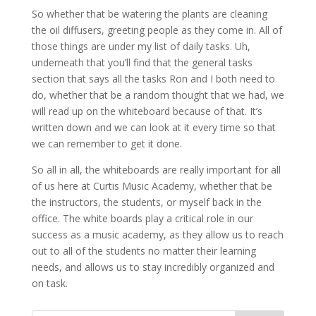
So whether that be watering the plants are cleaning
the oil diffusers, greeting people as they come in. All of
those things are under my list of daily tasks. Uh,
underneath that you’ll find that the general tasks
section that says all the tasks Ron and I both need to
do, whether that be a random thought that we had, we
will read up on the whiteboard because of that. It’s
written down and we can look at it every time so that
we can remember to get it done.
So all in all, the whiteboards are really important for all
of us here at Curtis Music Academy, whether that be
the instructors, the students, or myself back in the
office. The white boards play a critical role in our
success as a music academy, as they allow us to reach
out to all of the students no matter their learning
needs, and allows us to stay incredibly organized and
on task.