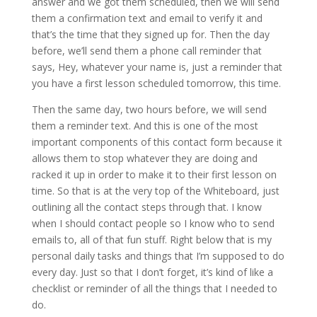
answer and we got them scheduled, then we will send
them a confirmation text and email to verify it and
that’s the time that they signed up for. Then the day
before, we’ll send them a phone call reminder that
says, Hey, whatever your name is, just a reminder that
you have a first lesson scheduled tomorrow, this time.
Then the same day, two hours before, we will send
them a reminder text. And this is one of the most
important components of this contact form because it
allows them to stop whatever they are doing and
racked it up in order to make it to their first lesson on
time. So that is at the very top of the Whiteboard, just
outlining all the contact steps through that. I know
when I should contact people so I know who to send
emails to, all of that fun stuff. Right below that is my
personal daily tasks and things that I’m supposed to do
every day. Just so that I don’t forget, it’s kind of like a
checklist or reminder of all the things that I needed to
do.