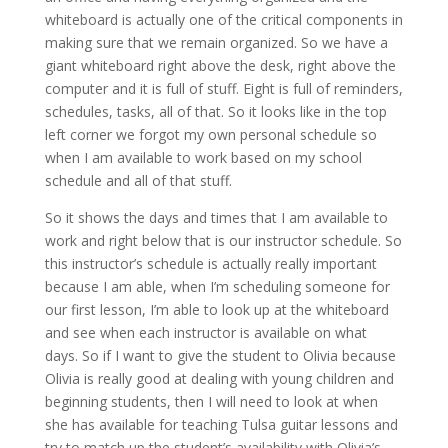
whiteboard is actually one of the critical components in
making sure that we remain organized. So we have a
giant whiteboard right above the desk, right above the
computer and it is full of stuff. Eight is full of reminders,
schedules, tasks, all of that. So it looks like in the top
left corner we forgot my own personal schedule so
when I am available to work based on my school
schedule and all of that stuff.
So it shows the days and times that I am available to
work and right below that is our instructor schedule. So
this instructor’s schedule is actually really important
because I am able, when I’m scheduling someone for
our first lesson, I’m able to look up at the whiteboard
and see when each instructor is available on what
days. So if I want to give the student to Olivia because
Olivia is really good at dealing with young children and
beginning students, then I will need to look at when
she has available for teaching Tulsa guitar lessons and
try to match up the student’s availability with Olivia’s