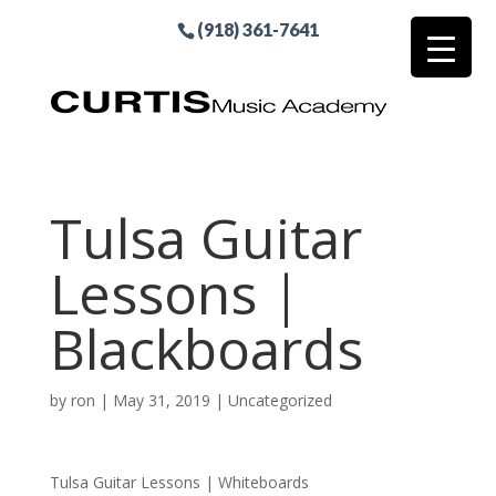
(918) 361-7641
Tulsa Guitar
Lessons |
Blackboards
by
ron
|
May 31, 2019
| Uncategorized
Tulsa Guitar Lessons | Whiteboards