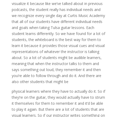
visualize it because like we’ve talked about in previous
podcasts, the student really has individual needs and
we recognize every single day at Curtis Music Academy
that all of our students have different individual needs
and goals when taking Tulsa guitar lessons. Each
student learns differently. So we have found for a lot of
students, the whiteboard is the best way for them to
learn it because it provides those visual cues and visual
representations of whatever the instructor is talking
about. So a lot of students might be audible learners,
meaning that when the instructor talks to them and
says something out loud, they remember it and then
you’re able to follow through and do it. And there are
also other students that might be
physical learners where they have to actually do it. So if
they’re on the guitar, they would actually have to strum
it themselves for them to remember it and it’d be able
to play it again. But there are a lot of students that are
visual learners. So if our instructor writes something on