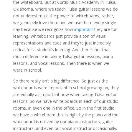
the whiteboard. But at Curtis Music Academy in Tulsa,
Oklahoma, where we teach Tulsa guitar lessons we do
not underestimate the power of whiteboards, rather,
we genuinely love them and we use them every single
day because we recognize how
important
they are for
learning. Whiteboards just provide a ton of visual
representations and cues and they’re just incredibly
critical for a student’s learning. And there’s not that
much difference in taking Tulsa guitar lessons, piano
lessons, and vocal lessons. Then there is when we
were in school.
So there really isn’t a big difference. So just as the
whiteboards were important in school growing up, they
are equally as important now when taking Tulsa guitar
lessons. So we have white boards in each of our studio
rooms, in even one in the office. So in the first studio
we have a whiteboard that is right by the piano and the
whiteboard is utilized by our piano instructors, guitar
instructors, and even our vocal instructor occasionally.