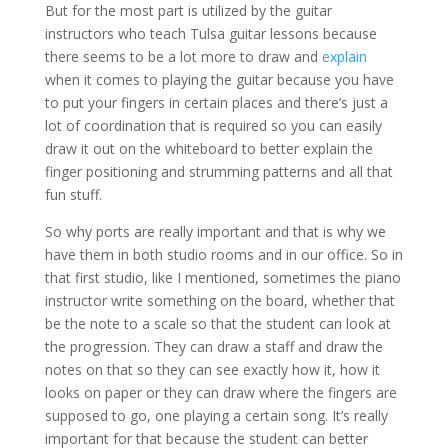
But for the most part is utilized by the guitar
instructors who teach Tulsa guitar lessons because
there seems to be a lot more to draw and
explain
when it comes to playing the guitar because you have
to put your fingers in certain places and there’s just a
lot of coordination that is required so you can easily
draw it out on the whiteboard to better explain the
finger positioning and strumming patterns and all that
fun stuff.
So why ports are really important and that is why we
have them in both studio rooms and in our office. So in
that first studio, like I mentioned, sometimes the piano
instructor write something on the board, whether that
be the note to a scale so that the student can look at
the progression. They can draw a staff and draw the
notes on that so they can see exactly how it, how it
looks on paper or they can draw where the fingers are
supposed to go, one playing a certain song. It’s really
important for that because the student can better