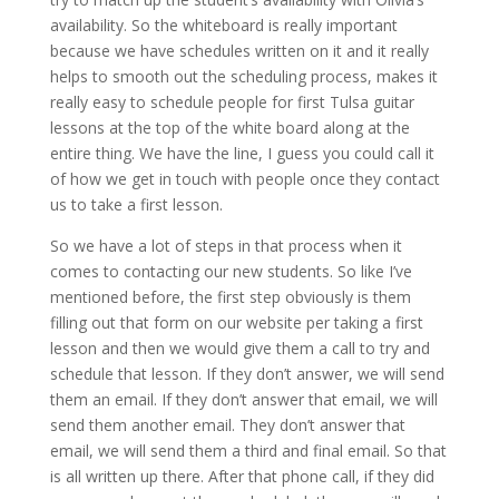
availability. So the whiteboard is really important
because we have schedules written on it and it really
helps to smooth out the scheduling process, makes it
really easy to schedule people for first Tulsa guitar
lessons at the top of the white board along at the
entire thing. We have the line, I guess you could call it
of how we get in touch with people once they contact
us to take a first lesson.
So we have a lot of steps in that process when it
comes to contacting our new students. So like I’ve
mentioned before, the first step obviously is them
filling out that form on our website per taking a first
lesson and then we would give them a call to try and
schedule that lesson. If they don’t answer, we will send
them an email. If they don’t answer that email, we will
send them another email. They don’t answer that
email, we will send them a third and final email. So that
is all written up there. After that phone call, if they did