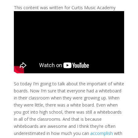
This content was written for Curtis Music Academy
So today I’m going to talk about the important of white
boards. Now I’m sure that everyone had a whiteboard
in their classroom when they were growing up. When
they were little, there was a white board. Even when
you got into high school, there was still a whiteboards
in all of the classrooms. And that is because
whiteboards are awesome and I think they’re often
underestimated in how much you can
accomplish
with