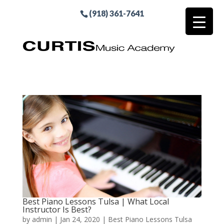
(918) 361-7641
Best Piano Lessons Tulsa | What Local
Instructor Is Best?
by
admin
|
Jan 24, 2020
|
Best Piano Lessons Tulsa