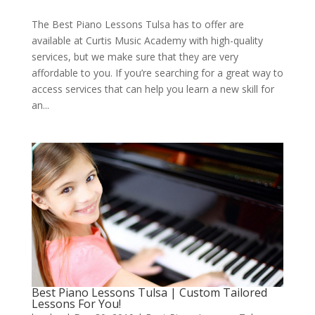
The Best Piano Lessons Tulsa has to offer are
available at Curtis Music Academy with high-quality
services, but we make sure that they are very
affordable to you. If you’re searching for a great way to
access services that can help you learn a new skill for
an...
Best Piano Lessons Tulsa | Custom Tailored
Lessons For You!