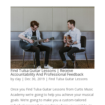
Find Tulsa Guitar Lessons | Receive
Accountability And Professional Feedback
by
clay
|
Dec 30, 2019
|
Find Tulsa Guitar Lessons
Once you Find Tulsa Guitar Lessons from Curtis Music
Academy we’re going to help you achieve your musical
goals. We’re going to make you a custom-tailored