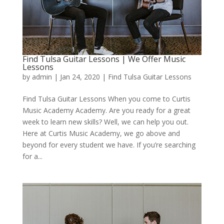
Find Tulsa Guitar Lessons | We Offer Music
Lessons
by
admin
|
Jan 24, 2020
|
Find Tulsa Guitar Lessons
Find Tulsa Guitar Lessons When you come to Curtis
Music Academy Academy. Are you ready for a great
week to learn new skills? Well, we can help you out.
Here at Curtis Music Academy, we go above and
beyond for every student we have. If you’re searching
for a...