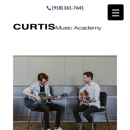
(918) 361-7641