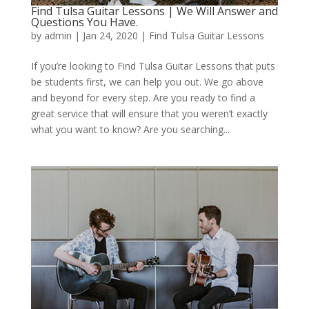
Find Tulsa Guitar Lessons | We Will Answer and
Questions You Have.
by
admin
|
Jan 24, 2020
|
Find Tulsa Guitar Lessons
If you’re looking to Find Tulsa Guitar Lessons that puts
be students first, we can help you out. We go above
and beyond for every step. Are you ready to find a
great service that will ensure that you weren’t exactly
what you want to know? Are you searching...