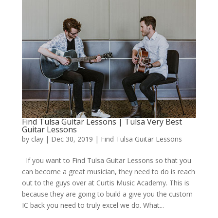
Find Tulsa Guitar Lessons | Tulsa Very Best
Guitar Lessons
by
clay
|
Dec 30, 2019
|
Find Tulsa Guitar Lessons
If you want to Find Tulsa Guitar Lessons so that you
can become a great musician, they need to do is reach
out to the guys over at Curtis Music Academy. This is
because they are going to build a give you the custom
IC back you need to truly excel we do. What...