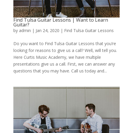
Find Tulsa Guitar Lessons | Want to Learn
Guitar?
by
admin
|
Jan 24, 2020
|
Find Tulsa Guitar Lessons
Do you want to Find Tulsa Guitar Lessons that you’re
looking for reasons to give us a call? Well, will tell you.
Here Curtis Music Academy, we have multiple
presentations give us a call. First, we can answer any
questions that you may have. Call us today and...