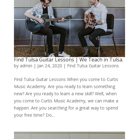
Find Tulsa Guitar Lessons | We Teach in Tulsa.
by
admin
|
Jan 24, 2020
|
Find Tulsa Guitar Lessons
Find Tulsa Guitar Lessons When you come to Curtis
Music Academy. Are you ready to learn something
new? Are you ready to learn a new skill? Well, when
you come to Curtis Music Academy, we can make a
happen. Are you searching for a great way to spend
your free time? Do...